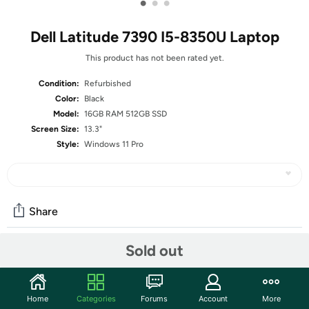
•
•
•
Dell Latitude 7390 I5-8350U Laptop
This product has not been rated yet.
Condition:
Refurbished
Color:
Black
Model:
16GB RAM 512GB SSD
Screen Size:
13.3"
Style:
Windows 11 Pro
Share
Sold out
Community
Start the discussion
Home
Categories
Forums
Account
More