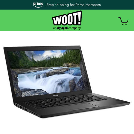
| Free shipping for Prime members