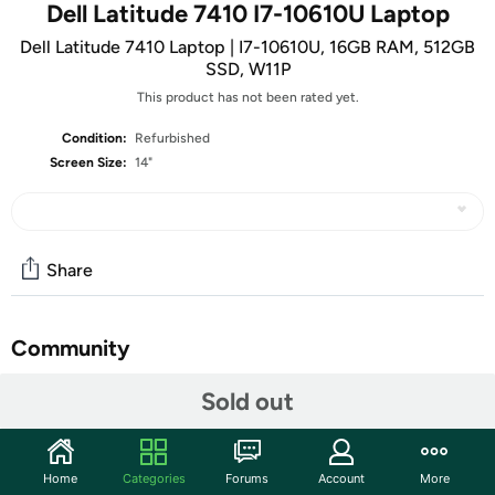
Dell Latitude 7410 I7-10610U Laptop
Dell Latitude 7410 Laptop | I7-10610U, 16GB RAM, 512GB
SSD, W11P
This product has not been rated yet.
Condition:
Refurbished
Screen Size:
14"
Share
Community
Start the discussion
Sold out
Features
Integrated Graphics
Home
Categories
Forums
Account
More