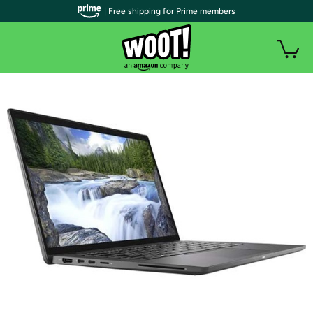
| Free shipping for Prime members