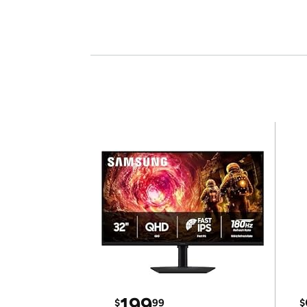
199
$
99
$