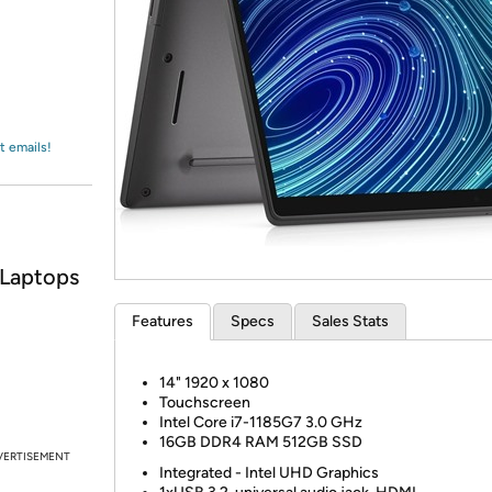
Login
*
Re-login requir
with
Amazon
t emails!
 Laptops
Features
Specs
Sales Stats
14"
1920 x 1080
Touchscreen
Intel Core i7-1185G7
3.0 GHz
16GB DDR4 RAM
512GB SSD
VERTISEMENT
Integrated - Intel UHD Graphics