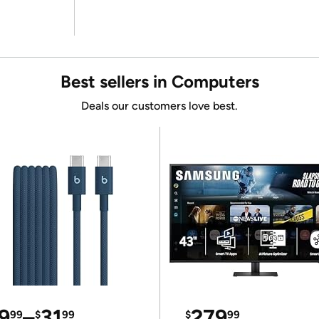
Best sellers in Computers
Deals our customers love best.
9
–
31
279
99
$
99
$
99