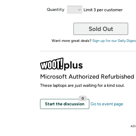
Quantity
Limit 3 per customer
Sold Out
Want more great deals?
Sign up for our Daily Diges
Microsoft Authorized Refurbished
These laptops are just waiting for a kind soul.
0
Start the discussion
Go to event page
AD