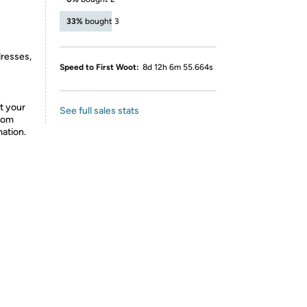
33%
bought 3
dresses,
Speed to First Woot:
8d 12h 6m 55.664s
t your
See full sales stats
from
mation.