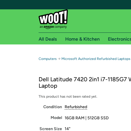
All Deals
Home & Kitchen
Electronic
Free shipping fo
→
Computers
Microsoft Authorized Refurbished Laptops
Woot! customers who are Amazon Prime members 
Dell Latitude 7420 2in1 i7-1185G7
Free Standard shipping on Woot! orders
Laptop
Free Express shipping on Shirt.Woot order
Amazon Prime membership required. See individual
This product has not been rated yet.
Condition
Refurbished
Get started by logging in with Amazon or try a 3
Model
16GB RAM | 512GB SSD
Screen Size
14"