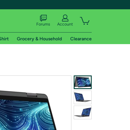
Forums
Account
Shirt
Grocery & Household
Clearance
X
tional shipping addresses.
 trial of Amazon Prime