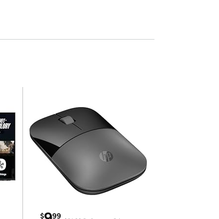
9
$
99