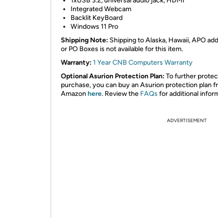
1xUSB 3.2, universal audio jack, HDMI
Integrated Webcam
Backlit KeyBoard
Windows 11 Pro
Shipping Note:
Shipping to Alaska, Hawaii, APO ad
or PO Boxes is not available for this item.
Warranty:
1 Year CNB Computers Warranty
Optional Asurion Protection Plan:
To further protec
purchase, you can buy an Asurion protection plan 
Amazon
here
. Review the
FAQs
for additional infor
ADVERTISEMENT