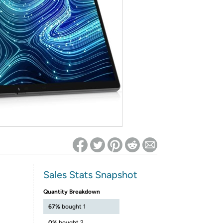
ed on Woot! for benefits to take effect
Sales Stats Snapshot
Quantity Breakdown
67%
bought 1
0%
bought 2