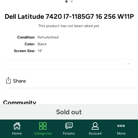
•
•
Dell Latitude 7420 I7-1185G7 16 256 W11P
This product has not been rated yet.
Condition:
Refurbished
Color:
Black
Screen Size:
14"
Share
Community
Sold out
Start the discussion
Features
Home
Categories
Forums
Account
More
14-inch Non-Touch Display (1920 x 1080 Resolution)