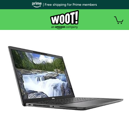
| Free shipping for Prime members