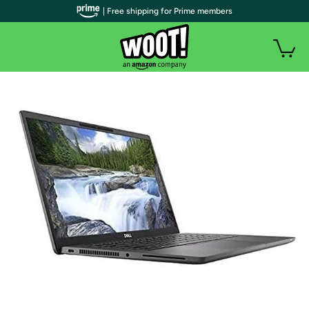
| Free shipping for Prime members