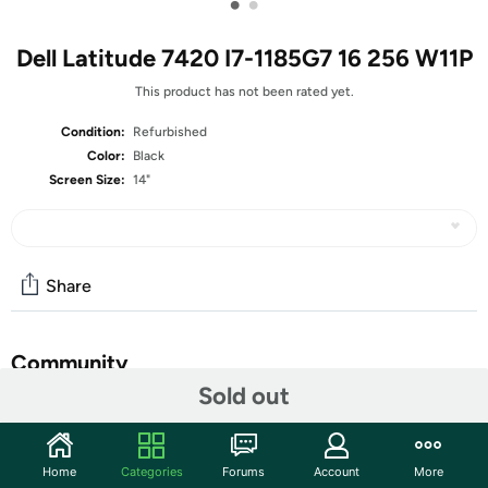
•
•
Dell Latitude 7420 I7-1185G7 16 256 W11P
This product has not been rated yet.
Condition:
Refurbished
Color:
Black
Screen Size:
14"
Share
Community
Sold out
Start the discussion
Features
Home
Categories
Forums
Account
More
14-inch Non-Touch Display (1920 x 1080 Resolution)