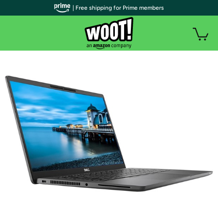
| Free shipping for Prime members