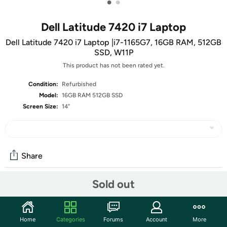
•
•
Dell Latitude 7420 i7 Laptop
Dell Latitude 7420 i7 Laptop |i7-1165G7, 16GB RAM, 512GB
SSD, W11P
This product has not been rated yet.
Condition:
Refurbished
Model:
16GB RAM 512GB SSD
Screen Size:
14"
Share
Sold out
Community
Start the discussion
Home
Categories
Forums
Account
More