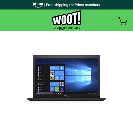
| Free shipping for Prime members