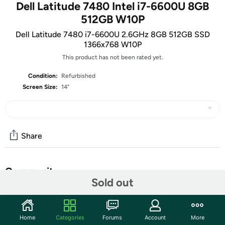
Dell Latitude 7480 Intel i7-6600U 8GB
512GB W10P
Dell Latitude 7480 i7-6600U 2.6GHz 8GB 512GB SSD
1366x768 W10P
This product has not been rated yet.
Condition:
Refurbished
Screen Size:
14"
Share
Community
Sold out
Start the discussion
Features
Home
Categories
Forums
Account
More