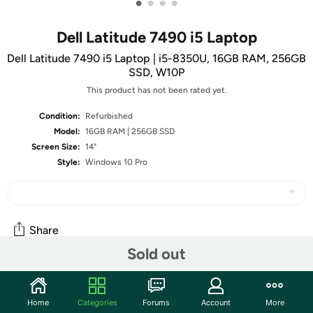
•
•
•
•
Dell Latitude 7490 i5 Laptop
Dell Latitude 7490 i5 Laptop | i5-8350U, 16GB RAM, 256GB
SSD, W10P
This product has not been rated yet.
Condition:
Refurbished
Model:
16GB RAM | 256GB SSD
Screen Size:
14"
Style:
Windows 10 Pro
Share
Sold out
Community
Home
Categories
Forums
Account
More
Start the discussion