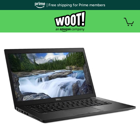
| Free shipping for Prime members