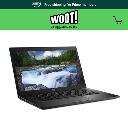
| Free shipping for Prime members