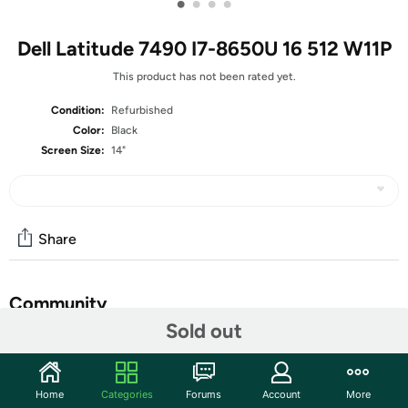
•
•
•
•
Dell Latitude 7490 I7-8650U 16 512 W11P
This product has not been rated yet.
Condition:
Refurbished
Color:
Black
Screen Size:
14"
Share
Community
Sold out
Start the discussion
Features
Home
Categories
Forums
Account
More
14-inch Non-Touch Display (1366x768 Resolution)