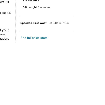
ws 11)
0%
bought 3 or more
dresses,
Speed to First Woot:
2h 24m 40.119s
t your
from
See full sales stats
mation.