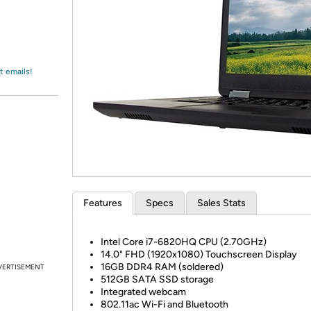
Login
*
Re-login requir
with
Amazon
t emails!
Features
Specs
Sales Stats
Intel Core i7-6820HQ CPU (2.70GHz)
14.0" FHD (1920x1080) Touchscreen Display
16GB DDR4 RAM (soldered)
VERTISEMENT
512GB SATA SSD storage
Integrated webcam
802.11ac Wi-Fi and Bluetooth