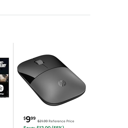
9
$
99
$21.99
Reference Price
Save: $12.00 (55%)