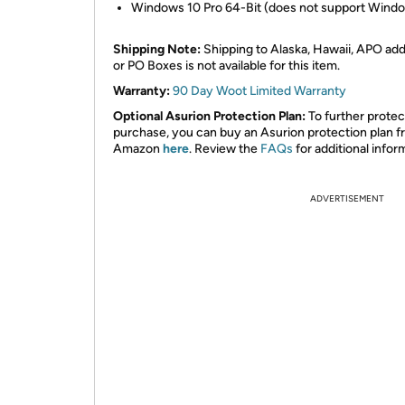
Windows 10 Pro 64-Bit (does not support Windo
Shipping Note:
Shipping to Alaska, Hawaii, APO ad
or PO Boxes is not available for this item.
Warranty:
90 Day Woot Limited Warranty
Optional Asurion Protection Plan:
To further protec
purchase, you can buy an Asurion protection plan 
Amazon
here
. Review the
FAQs
for additional infor
ADVERTISEMENT