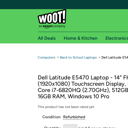
All Deals
Home & Kitchen
Electronic
Free shipping fo
→
→
Computers
Back to School Laptops
Dell Latitude E
Woot! customers who are Amazon Prime members 
Dell Latitude E5470 Laptop - 14" 
Free Standard shipping on Woot! orders
(1920x1080) Touchscreen Display, 
Free Express shipping on Shirt.Woot order
Core i7-6820HQ (2.70GHz), 512GB
Amazon Prime membership required. See individual
16GB RAM, Windows 10 Pro
Get started by logging in with Amazon or try a 3
This product has not been rated yet.
Condition
Refurbished