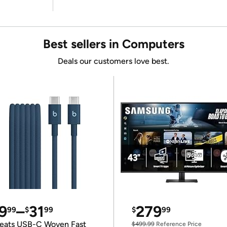
Best sellers in Computers
Deals our customers love best.
9
–
31
279
99
$
99
$
99
eats USB-C Woven Fast
$499.99
Reference Price