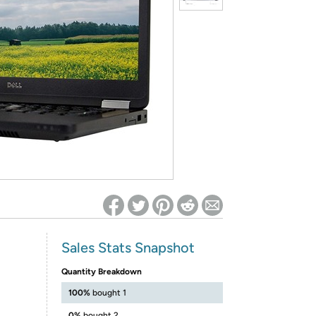
ed on Woot! for benefits to take effect
Sales Stats Snapshot
Quantity Breakdown
100%
bought 1
0%
bought 2