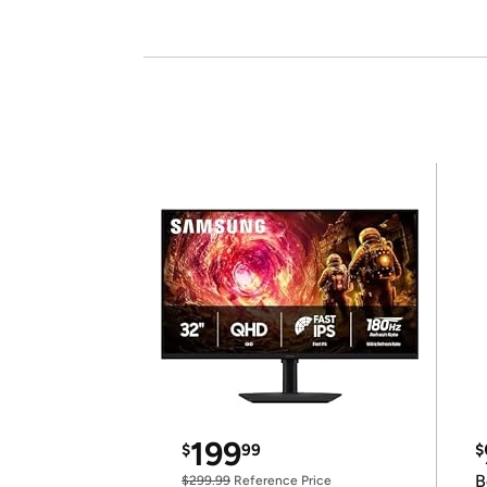
199
$
99
$
B
$299.99
Reference Price