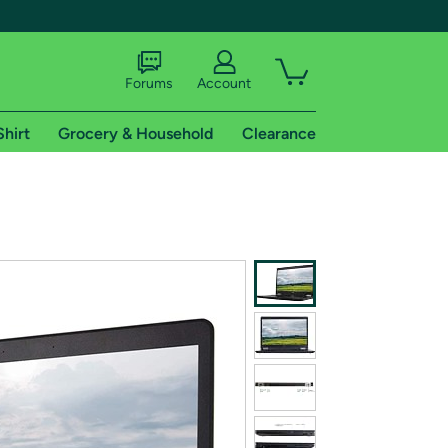
Forums
Account
Shirt
Grocery & Household
Clearance
X
tional shipping addresses.
 trial of Amazon Prime