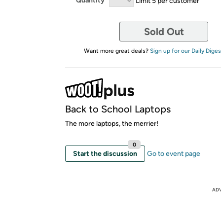
Quantity
Limit 5 per customer
Sold Out
Want more great deals?
Sign up for our Daily Diges
Back to School Laptops
The more laptops, the merrier!
0
Start the discussion
Go to event page
AD