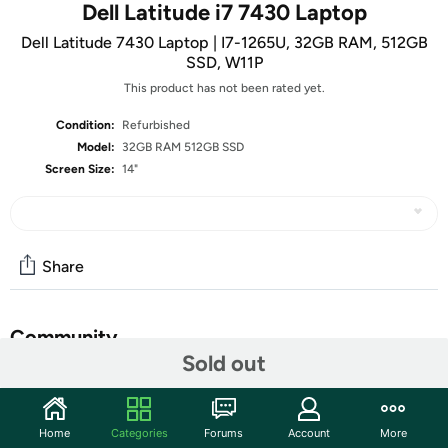
Dell Latitude i7 7430 Laptop
Dell Latitude 7430 Laptop | I7-1265U, 32GB RAM, 512GB
SSD, W11P
This product has not been rated yet.
Condition:
Refurbished
Model:
32GB RAM 512GB SSD
Screen Size:
14"
Share
Community
Sold out
Start the discussion
Features
Home
Categories
Forums
Account
More
• 14” 1920 x 1080