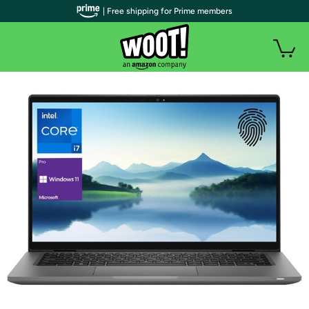
| Free shipping for Prime members