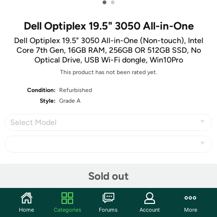
•
•
Dell Optiplex 19.5" 3050 All-in-One
Dell Optiplex 19.5" 3050 All-in-One (Non-touch), Intel
Core 7th Gen, 16GB RAM, 256GB OR 512GB SSD, No
Optical Drive, USB Wi-Fi dongle, Win10Pro
This product has not been rated yet.
Condition:
Refurbished
Style:
Grade A
Select Model
Share
Sold out
Community
Home
Categories
Forums
Account
More