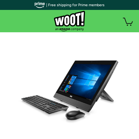
| Free shipping for Prime members