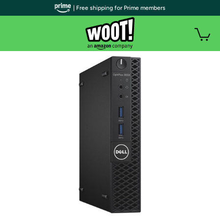
| Free shipping for Prime members