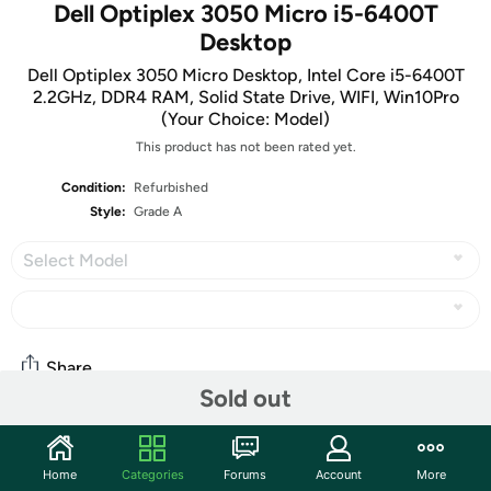
Dell Optiplex 3050 Micro i5-6400T
Desktop
Dell Optiplex 3050 Micro Desktop, Intel Core i5-6400T
2.2GHz, DDR4 RAM, Solid State Drive, WIFI, Win10Pro
(Your Choice: Model)
This product has not been rated yet.
Condition:
Refurbished
Style:
Grade A
Select Model
Share
Sold out
Community
Home
Categories
Forums
Account
More
Start the discussion