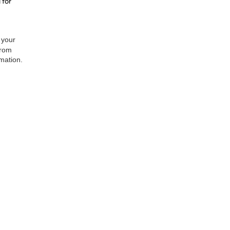
 for
 your
from
rmation.