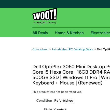
All Deals
Home & Kitchen
Electronic
Free shipping fo
→
→
Computers
Refurbished PC Desktop Deals
Dell Opt
Woot! customers who are Amazon Prime members 
Dell OptiPlex 3060 Mini Desktop PC
Free Standard shipping on Woot! orders
Core i5 Hexa Core | 16GB DDR4 RA
Free Express shipping on Shirt.Woot order
500GB SSD | Windows 11 Pro | Wir
Amazon Prime membership required. See individual
Keyboard + Mouse | (Renewed)
Get started by logging in with Amazon or try a 3
This product has not been rated yet.
Condition
Refurbished
Style
Grade A