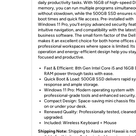
daily productivity tasks. With 16GB of high-speed
memory, you can run multiple programs simultaneo
without slowdown, while the 500GB SSD ensures r
boot times and quick file access. Pre-installed with
Windows 11 Pro, you’ll enjoy advanced security feat
intuitive navigation, and compatibility with the latest
business software. The small form factor of the Del
makes it an excellent choice for both home offices 
professional workspaces where space is limited. Its
operation and energy-efficient design help you sta
focused and productive.
Fast & Efficient: 8th Gen Intel Core i5 and 16G
RAM power through tasks with ease.
Quick Boot & Load: 500GB SSD delivers rapid s
response and ample storage.
Windows 11 Pro: Modern operating system with
professional-grade tools and enhanced security.
Compact Design: Space-saving mini chassis fits
on or under your desk.
Renewed Quality: Professionally tested, cleaned
upgraded.
Included: Wireless Keyboard + Mouse
Shipping Note:
Shipping to Alaska and Hawaii is not