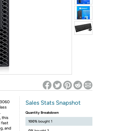
ed on Woot! for benefits to take effect
Sales Stats Snapshot
x 3060
lass
.
Quantity Breakdown
 this
100%
bought 1
 fast
g, and
0%
bought 2