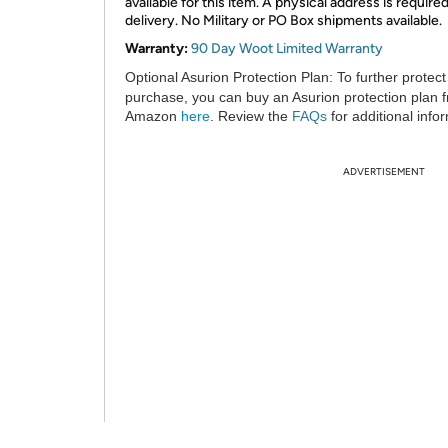
available for this item. A physical address is required
delivery. No Military or PO Box shipments available.
Warranty:
90 Day Woot Limited Warranty
Optional Asurion Protection Plan:
To further protect
purchase, you can buy an Asurion protection plan 
Amazon
here
. Review the
FAQs
for additional info
ADVERTISEMENT