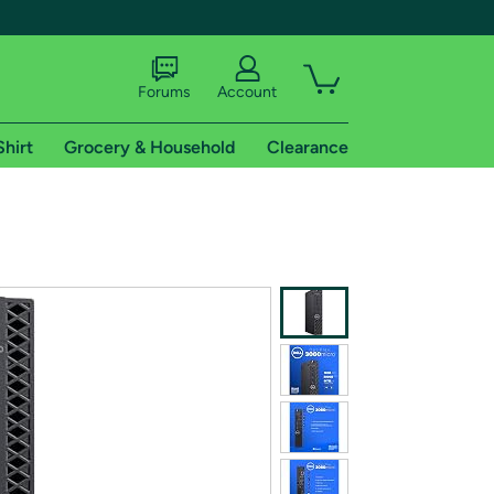
Forums
Account
Shirt
Grocery & Household
Clearance
X
tional shipping addresses.
 trial of Amazon Prime