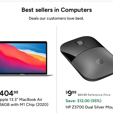
Best sellers in Computers
Deals our customers love best.
404
9
99
$
99
$21.99
Reference Price
pple 13.3" MacBook Air
Save: $12.00 (55%)
56GB with M1 Chip (2020)
HP Z3700 Dual Silver Mo