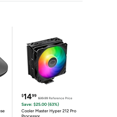
14
$
99
$39.99
Reference Price
Save: $25.00 (63%)
use
Cooler Master Hyper 212 Pro
Processor