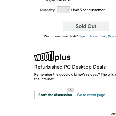
Quantity
Limit 5 per customer
Sold Out
Want more great deals?
Sign up for our Daily Diges
Refurbished PC Desktop Deals
Remember the good old LimeWire days? The wild w
the Internet...
0
Start the discussion
Go to event page
AD