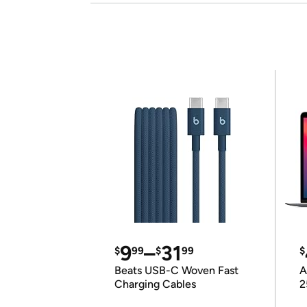
9
–
31
$
99
$
99
$
Beats USB-C Woven Fast
A
Charging Cables
2