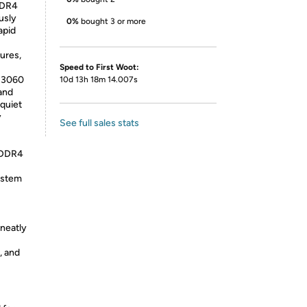
 DDR4
usly
0%
bought 3 or more
apid
ures,
Speed to First Woot:
l 3060
10d 13h 18m 14.007s
and
 quiet
y
See full sales stats
B DDR4
ystem
 neatly
, and