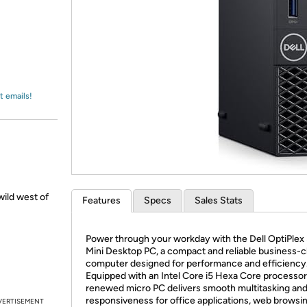
Login
*
Re-login requir
with
Amazon
t emails!
ild west of
Features
Specs
Sales Stats
Power through your workday with the Dell OptiPle
Mini Desktop PC, a compact and reliable business-c
computer designed for performance and efficiency
Equipped with an Intel Core i5 Hexa Core processor,
renewed micro PC delivers smooth multitasking and
responsiveness for office applications, web browsin
VERTISEMENT