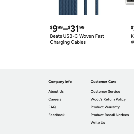
9
–
31
$
99
$
99
$
Beats USB-C Woven Fast
K
Charging Cables
W
K
Company Info
Customer Care
About Us
Customer Service
Careers
Woot's Return Policy
FAQ
Product Warranty
Feedback
Product Recall Notices
Write Us