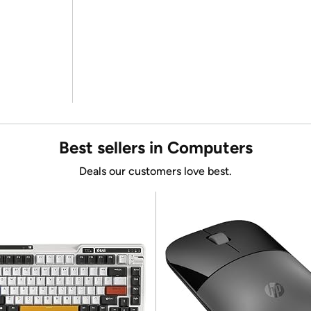
Best sellers in Computers
Deals our customers love best.