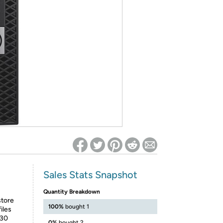
ed on Woot! for benefits to take effect
Sales Stats Snapshot
Quantity Breakdown
store
100%
bought 1
iles
630
0%
bought 2