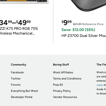
34
–
49
9
99
$
99
$
99
$21.99
Reference Price
ZZI K75 PRO RGB 75%
Save: $12.00 (55%)
ireless Mechanical
HP Z3700 Dual Silver Mo
eyboard
Community
Boring Stuff
The Fin
Facebook
Woot Affiliates
Woot.co
are sold
Twitter
Terms and Conditions
enterta
Forums
Prop 65
view
; t
Aside fr
Everything But Woot
Privacy Policy
to Woot
Developer Portal
Vendor Resources