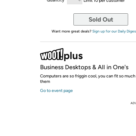
Quantity
Limit 10 per customer
Sold Out
Want more great deals?
Sign up for our Daily Diges
Business Desktops & All in One's
Computers are so friggin cool, you can fit so much 
them
Go to event page
AD