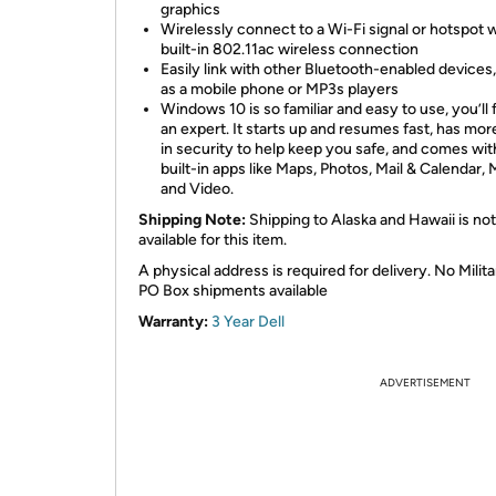
graphics
Wirelessly connect to a Wi-Fi signal or hotspot w
built-in 802.11ac wireless connection
Easily link with other Bluetooth-enabled devices
as a mobile phone or MP3s players
Windows 10 is so familiar and easy to use, you’ll f
an expert. It starts up and resumes fast, has more
in security to help keep you safe, and comes wit
built-in apps like Maps, Photos, Mail & Calendar, 
and Video.
Shipping Note:
Shipping to Alaska and Hawaii is not
available for this item.
A physical address is required for delivery. No Milita
PO Box shipments available
Warranty:
3 Year Dell
ADVERTISEMENT