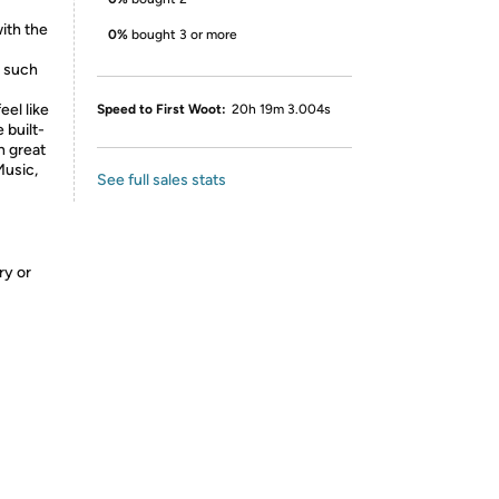
ith the
0%
bought 3 or more
, such
eel like
Speed to First Woot:
20h 19m 3.004s
 built-
h great
Music,
See full sales stats
ry or