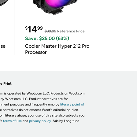
14
$
99
$39.99
Reference Price
Save: $25.00 (63%)
use
Cooler Master Hyper 212 Pro
Processor
e Print
m is operated by Woot.com LLC. Products on Woot.com
 by Woot.com LLC. Product narratives are for
inment purposes and frequently employ
literary point of
he narratives do not express Woot's editorial opinion.
om literary abuse, your use of this site also subjects you
's
terms of use
and
privacy policy.
Ads by Longitude.