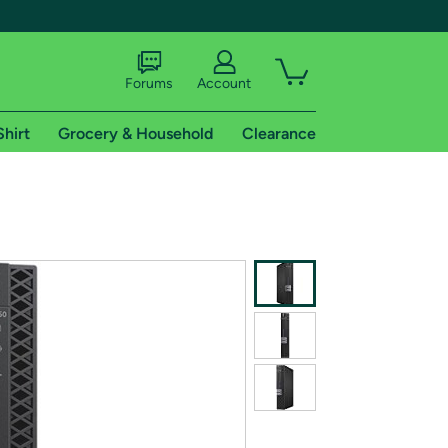
Forums
Account
Shirt
Grocery & Household
Clearance
X
tional shipping addresses.
 trial of Amazon Prime