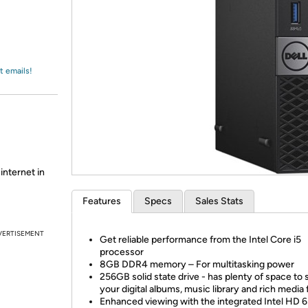
Login
*
Re-login requir
with
Amazon
t emails!
internet in
Features
Specs
Sales Stats
VERTISEMENT
Get reliable performance from the Intel Core i5
processor
8GB DDR4 memory – For multitasking power
256GB solid state drive - has plenty of space to 
your digital albums, music library and rich media f
Enhanced viewing with the integrated Intel HD 