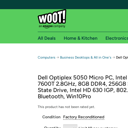
All Deals
Home & Kitchen
Electronic
Free shipping fo
→
→
Computers
Business Desktops & All in One's
Dell Op
Woot! customers who are Amazon Prime members 
Dell Optiplex 5050 Micro PC, Intel
Free Standard shipping on Woot! orders
7600T 2.8GHz, 8GB DDR4, 256GB 
Free Express shipping on Shirt.Woot order
State Drive, Intel HD 630 IGP, 802.
Amazon Prime membership required. See individual
Bluetooth, Win10Pro
Get started by logging in with Amazon or try a 3
This product has not been rated yet.
Condition
Factory Reconditioned