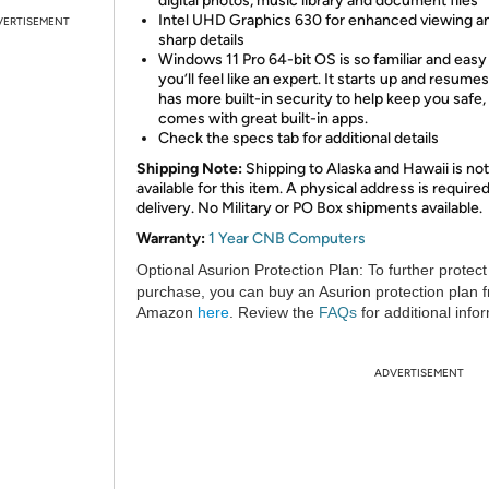
digital photos, music library and document files
Intel UHD Graphics 630 for enhanced viewing a
VERTISEMENT
sharp details
Windows 11 Pro 64-bit OS is so familiar and easy 
you’ll feel like an expert. It starts up and resumes
has more built-in security to help keep you safe,
comes with great built-in apps.
Check the specs tab for additional details
Shipping Note:
Shipping to Alaska and Hawaii is not
available for this item. A physical address is required
delivery. No Military or PO Box shipments available.
Warranty:
1 Year CNB Computers
Optional Asurion Protection Plan:
To further protect
purchase, you can buy an Asurion protection plan 
Amazon
here
. Review the
FAQs
for additional info
ADVERTISEMENT