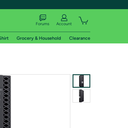
Forums
Account
Shirt
Grocery & Household
Clearance
X
tional shipping addresses.
 trial of Amazon Prime