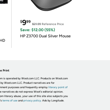
9
$
99
$21.99
Reference Price
Save: $12.00 (55%)
HP Z3700 Dual Silver Mouse
UHD
e Print
m is operated by Woot.com LLC. Products on Woot.com
 by Woot.com LLC. Product narratives are for
inment purposes and frequently employ
literary point of
he narratives do not express Woot's editorial opinion.
om literary abuse, your use of this site also subjects you
's
terms of use
and
privacy policy.
Ads by Longitude.