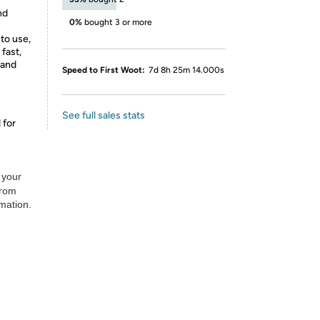
nd
0%
bought 3 or more
to use,
 fast,
 and
Speed to First Woot:
7d 8h 25m 14.000s
See full sales stats
 for
 your
from
rmation.