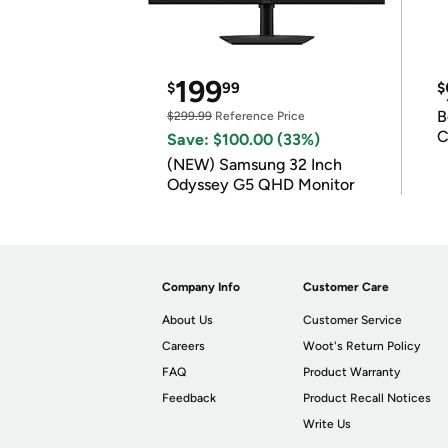
199
$
99
$
B
$299.99
Reference Price
C
Save: $100.00 (33%)
(NEW) Samsung 32 Inch
Odyssey G5 QHD Monitor
Company Info
Customer Care
About Us
Customer Service
Careers
Woot's Return Policy
FAQ
Product Warranty
Feedback
Product Recall Notices
Write Us