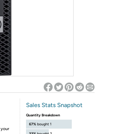
ed on Woot! for benefits to take effect
Sales Stats Snapshot
Quantity Breakdown
67%
bought 1
e your
33%
bought 2