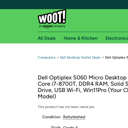
All Deals
Home & Kitchen
Electronic
Free shipping fo
→
→
Computers
Dell Desktop Outlet Deals
Dell Optiplex
Woot! customers who are Amazon Prime members 
Dell Optiplex 5060 Micro Desktop 
Free Standard shipping on Woot! orders
Core i7-8700T, DDR4 RAM, Solid S
Free Express shipping on Shirt.Woot order
Drive, USB Wi-Fi, Win11Pro (Your C
Amazon Prime membership required. See individual
Model)
Get started by logging in with Amazon or try a 3
This product has not been rated yet.
Condition
Refurbished
Style
Grade A