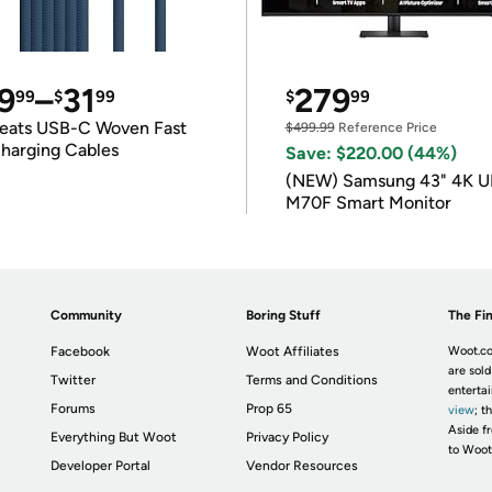
9
–
31
279
99
$
99
$
99
eats USB-C Woven Fast
$499.99
Reference Price
harging Cables
Save: $220.00 (44%)
(NEW) Samsung 43" 4K 
M70F Smart Monitor
Community
Boring Stuff
The Fin
Facebook
Woot Affiliates
Woot.co
are sold
Twitter
Terms and Conditions
enterta
Forums
Prop 65
view
; t
Aside fr
Everything But Woot
Privacy Policy
to Woot
Developer Portal
Vendor Resources