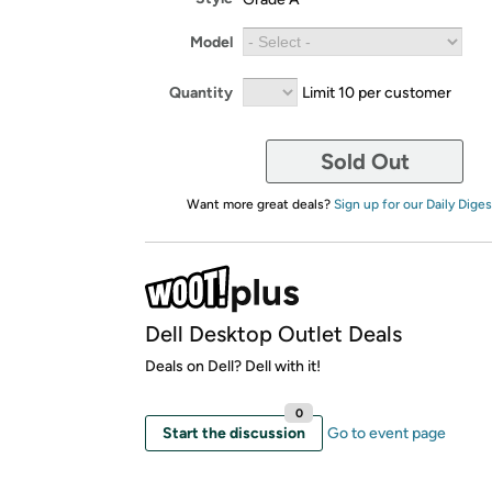
Model
Quantity
Limit 10 per customer
Sold Out
Want more great deals?
Sign up for our Daily Diges
Dell Desktop Outlet Deals
Deals on Dell? Dell with it!
0
Start the discussion
Go to event page