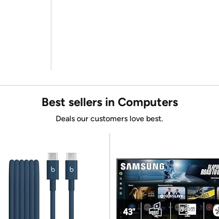
Best sellers in Computers
Deals our customers love best.