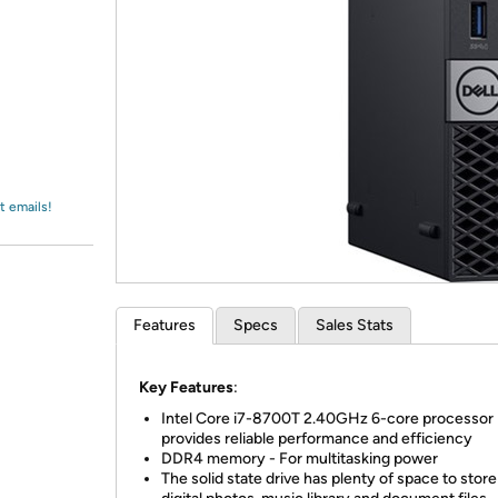
Login
*
Re-login requir
with
Amazon
t emails!
Features
Specs
Sales Stats
Key Features
:
Intel Core i7-8700T 2.40GHz 6-core processor
provides reliable performance and efficiency
DDR4 memory - For multitasking power
The solid state drive has plenty of space to stor