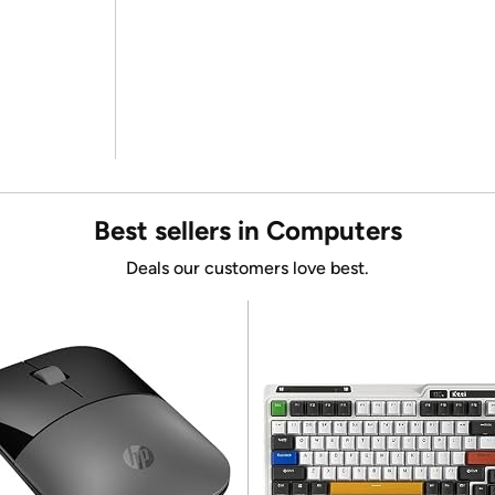
Best sellers in Computers
Deals our customers love best.