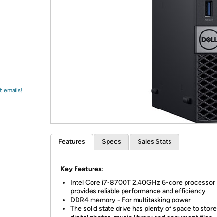
Login
*
Re-login requir
with
Amazon
t emails!
Features
Specs
Sales Stats
Key Features
:
Intel Core i7-8700T 2.40GHz 6-core processor
provides reliable performance and efficiency
DDR4 memory - For multitasking power
The solid state drive has plenty of space to stor