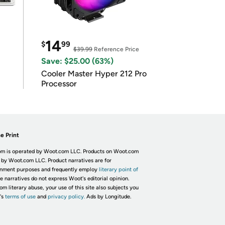
14
$
99
$39.99
Reference Price
Save: $25.00 (63%)
Cooler Master Hyper 212 Pro
Processor
e Print
m is operated by Woot.com LLC. Products on Woot.com
 by Woot.com LLC. Product narratives are for
inment purposes and frequently employ
literary point of
he narratives do not express Woot's editorial opinion.
om literary abuse, your use of this site also subjects you
's
terms of use
and
privacy policy.
Ads by Longitude.