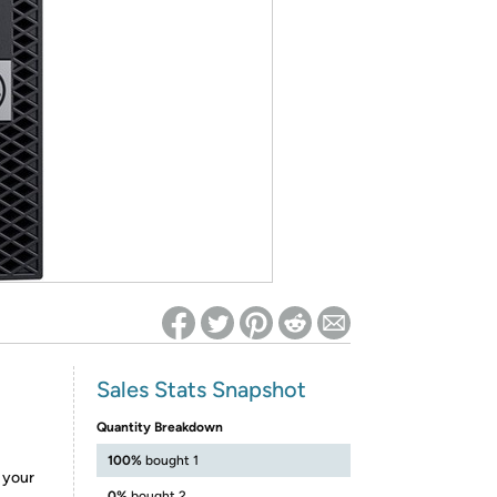
ed on Woot! for benefits to take effect
Sales Stats Snapshot
Quantity Breakdown
100%
bought 1
e your
0%
bought 2