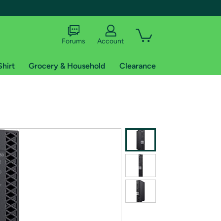
Forums
Account
Shirt
Grocery & Household
Clearance
X
tional shipping addresses.
 trial of Amazon Prime