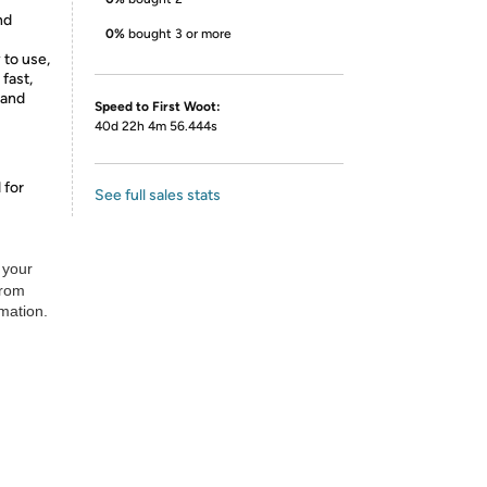
nd
0%
bought 3 or more
 to use,
 fast,
 and
Speed to First Woot:
40d 22h 4m 56.444s
 for
See full sales stats
 your
from
rmation.