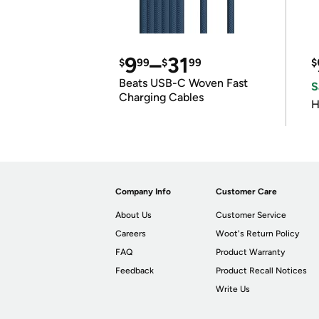
9
–
31
$
99
$
99
$
Beats USB-C Woven Fast
S
Charging Cables
H
Company Info
Customer Care
About Us
Customer Service
Careers
Woot's Return Policy
FAQ
Product Warranty
Feedback
Product Recall Notices
Write Us