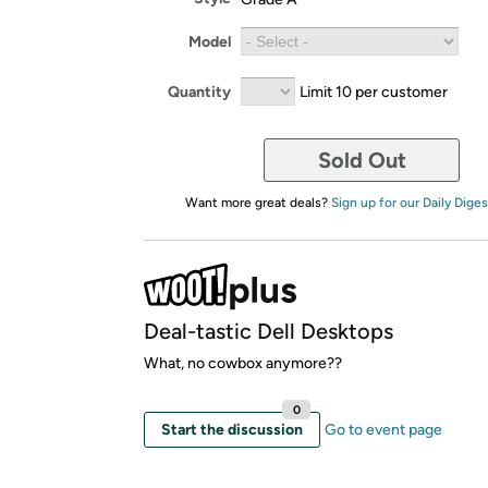
Model
Quantity
Limit 10 per customer
Sold Out
Want more great deals?
Sign up for our Daily Diges
Deal-tastic Dell Desktops
What, no cowbox anymore??
0
Start the discussion
Go to event page