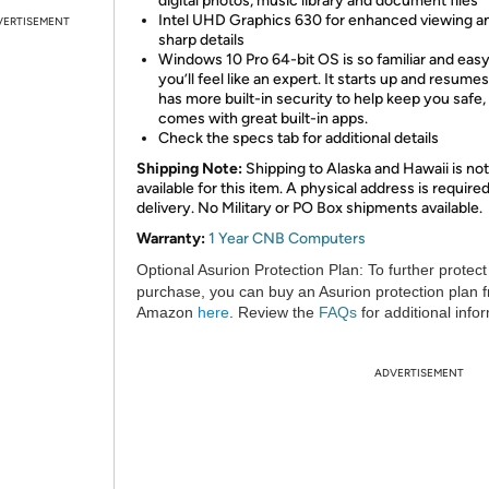
digital photos, music library and document files
Intel UHD Graphics 630 for enhanced viewing a
VERTISEMENT
sharp details
Windows 10 Pro 64-bit OS is so familiar and easy
you’ll feel like an expert. It starts up and resumes
has more built-in security to help keep you safe,
comes with great built-in apps.
Check the specs tab for additional details
Shipping Note:
Shipping to Alaska and Hawaii is not
available for this item. A physical address is required
delivery. No Military or PO Box shipments available.
Warranty:
1 Year CNB Computers
Optional Asurion Protection Plan:
To further protect
purchase, you can buy an Asurion protection plan 
Amazon
here
. Review the
FAQs
for additional info
ADVERTISEMENT