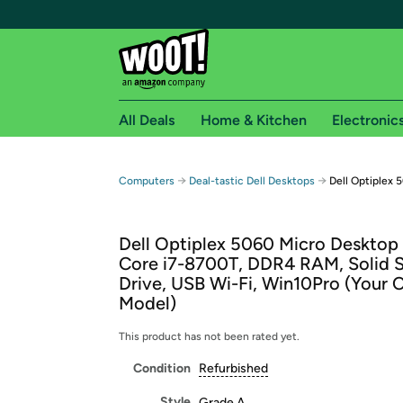
All Deals
Home & Kitchen
Electronic
Free shipping fo
→
→
Computers
Deal-tastic Dell Desktops
Dell Optiplex 
Woot! customers who are Amazon Prime members 
Dell Optiplex 5060 Micro Desktop 
Free Standard shipping on Woot! orders
Core i7-8700T, DDR4 RAM, Solid S
Free Express shipping on Shirt.Woot order
Drive, USB Wi-Fi, Win10Pro (Your 
Amazon Prime membership required. See individual
Model)
Get started by logging in with Amazon or try a 3
This product has not been rated yet.
Condition
Refurbished
Style
Grade A