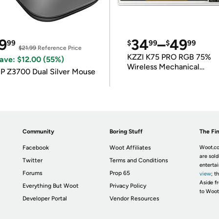
9
34
–
49
99
$
99
$
99
$21.99
Reference Price
KZZI K75 PRO RGB 75%
ave: $12.00 (55%)
Wireless Mechanical
P Z3700 Dual Silver Mouse
Keyboard
Community
Boring Stuff
The Fin
Facebook
Woot Affiliates
Woot.co
are sold
Twitter
Terms and Conditions
enterta
Forums
Prop 65
view
; t
Aside fr
Everything But Woot
Privacy Policy
to Woot
Developer Portal
Vendor Resources