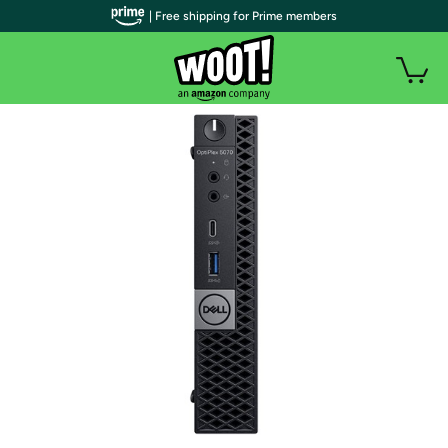
| Free shipping for Prime members