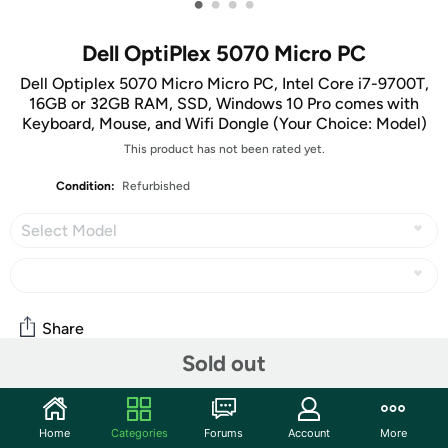
•
•
•
•
Dell OptiPlex 5070 Micro PC
Dell Optiplex 5070 Micro Micro PC, Intel Core i7-9700T,
16GB or 32GB RAM, SSD, Windows 10 Pro comes with
Keyboard, Mouse, and Wifi Dongle (Your Choice: Model)
This product has not been rated yet.
Condition:
Refurbished
Select Model
Share
Sold out
Community
Home
Categories
Forums
Account
More
Start the discussion