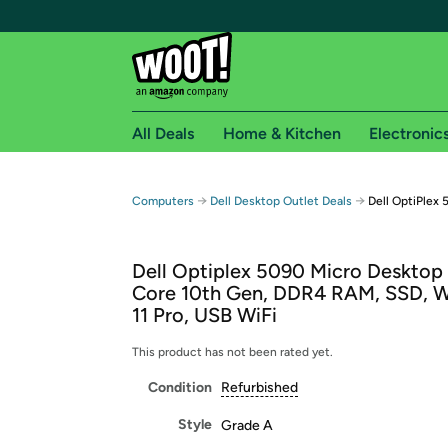
All Deals
Home & Kitchen
Electronic
Free shipping fo
→
→
Computers
Dell Desktop Outlet Deals
Dell OptiPlex
Woot! customers who are Amazon Prime members 
Dell Optiplex 5090 Micro Desktop 
Free Standard shipping on Woot! orders
Core 10th Gen, DDR4 RAM, SSD, 
Free Express shipping on Shirt.Woot order
11 Pro, USB WiFi
Amazon Prime membership required. See individual
This product has not been rated yet.
Get started by logging in with Amazon or try a 3
Condition
Refurbished
Style
Grade A