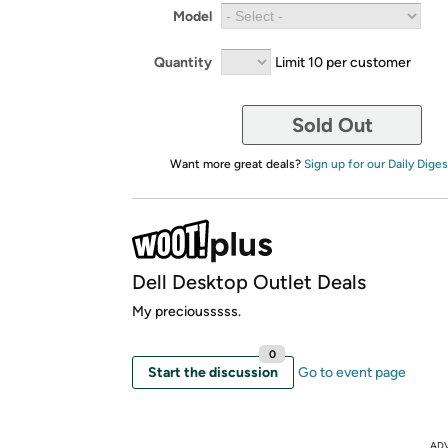
Model
Quantity
Limit 10 per customer
Sold Out
Want more great deals?
Sign up for our Daily Diges
Dell Desktop Outlet Deals
My preciousssss.
0
Start the discussion
Go to event page
AD