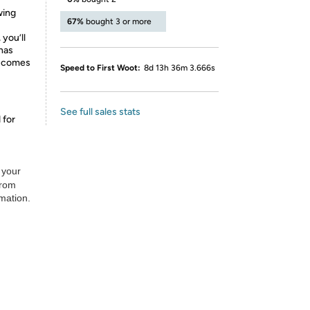
wing
67%
bought 3 or more
 you’ll
 has
d comes
Speed to First Woot:
8d 13h 36m 3.666s
See full sales stats
 for
 your
from
rmation.