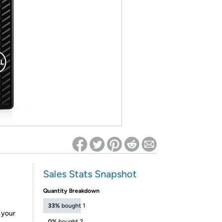
ed on Woot! for benefits to take effect
Sales Stats Snapshot
Quantity Breakdown
33%
bought 1
e your
0%
bought 2