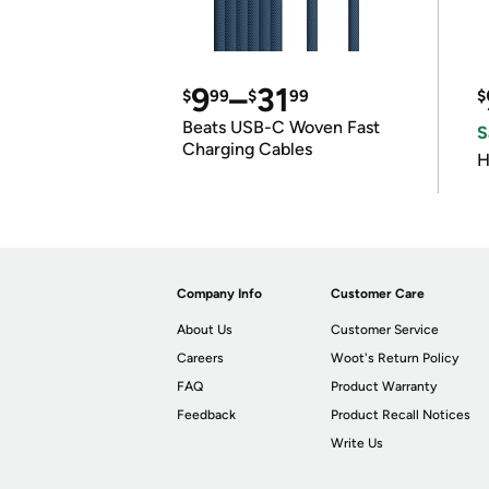
9
–
31
$
99
$
99
$
Beats USB-C Woven Fast
S
Charging Cables
H
Company Info
Customer Care
About Us
Customer Service
Careers
Woot's Return Policy
FAQ
Product Warranty
Feedback
Product Recall Notices
Write Us