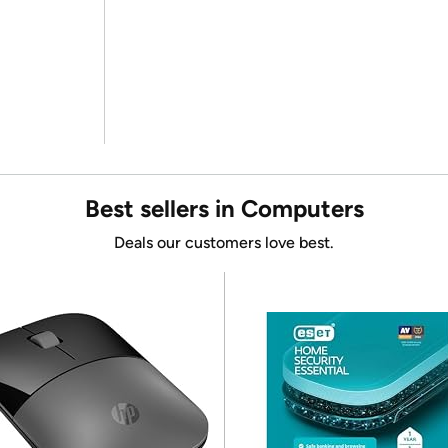
Best sellers in Computers
Deals our customers love best.