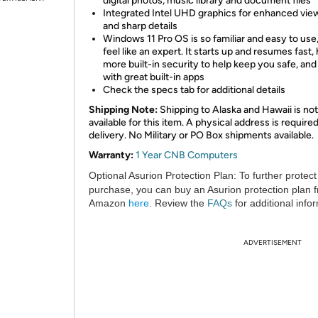
digital photos, music library and document files
Integrated Intel UHD graphics for enhanced vie
and sharp details
Windows 11 Pro OS is so familiar and easy to use,
feel like an expert. It starts up and resumes fast,
more built-in security to help keep you safe, an
with great built-in apps
Check the specs tab for additional details
Shipping Note:
Shipping to Alaska and Hawaii is not
available for this item. A physical address is required
delivery. No Military or PO Box shipments available.
Warranty:
1 Year CNB Computers
Optional Asurion Protection Plan:
To further protect
purchase, you can buy an Asurion protection plan 
Amazon
here
. Review the
FAQs
for additional info
ADVERTISEMENT