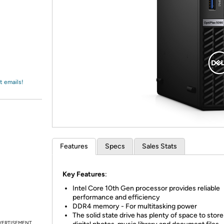
Login
*
Re-login requir
with
Amazon
t emails!
Features
Specs
Sales Stats
Key Features
:
Intel Core 10th Gen processor provides reliable
performance and efficiency
DDR4 memory - For multitasking power
The solid state drive has plenty of space to stor
VERTISEMENT