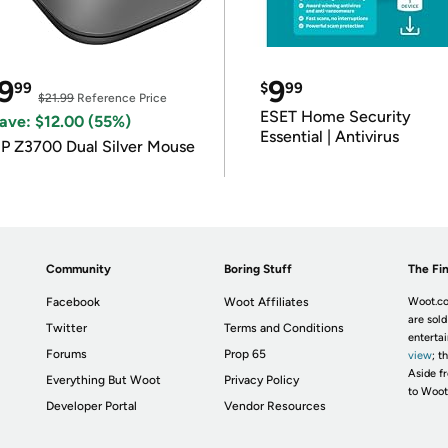
9
9
99
$
99
$21.99
Reference Price
ESET Home Security
ave: $12.00 (55%)
Essential | Antivirus
P Z3700 Dual Silver Mouse
Community
Boring Stuff
The Fin
Facebook
Woot Affiliates
Woot.co
are sold
Twitter
Terms and Conditions
enterta
Forums
Prop 65
view
; t
Aside fr
Everything But Woot
Privacy Policy
to Woot
Developer Portal
Vendor Resources