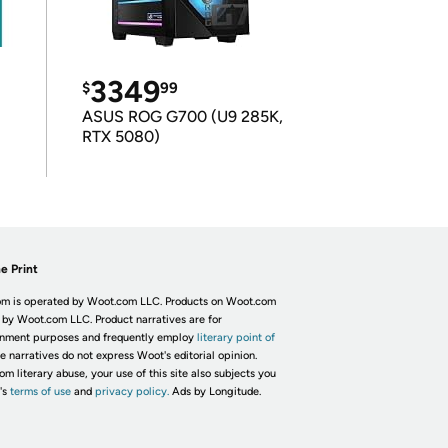
3349
$
99
ASUS ROG G700 (U9 285K,
RTX 5080)
e Print
m is operated by Woot.com LLC. Products on Woot.com
 by Woot.com LLC. Product narratives are for
inment purposes and frequently employ
literary point of
he narratives do not express Woot's editorial opinion.
om literary abuse, your use of this site also subjects you
's
terms of use
and
privacy policy.
Ads by Longitude.