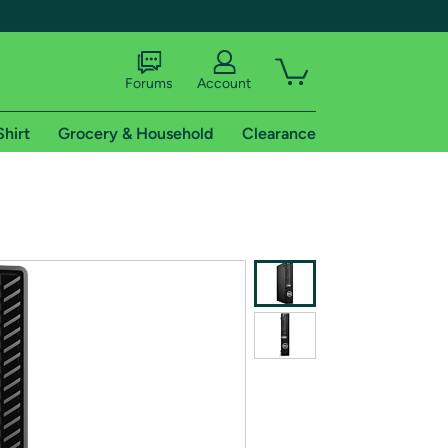
Forums
Account
Shirt
Grocery & Household
Clearance
X
tional shipping addresses.
 trial of Amazon Prime