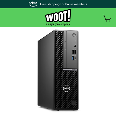
| Free shipping for Prime members