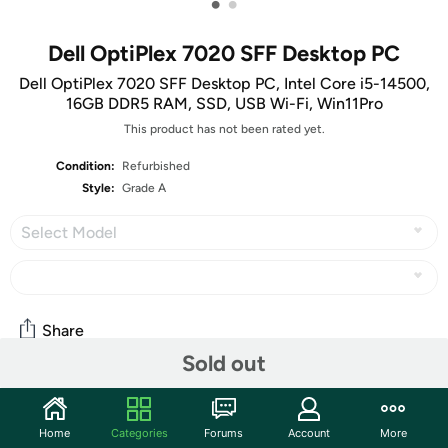
•
•
Dell OptiPlex 7020 SFF Desktop PC
Dell OptiPlex 7020 SFF Desktop PC, Intel Core i5-14500,
16GB DDR5 RAM, SSD, USB Wi-Fi, Win11Pro
This product has not been rated yet.
Condition:
Refurbished
Style:
Grade A
Select Model
Share
Sold out
Community
Home
Categories
Forums
Account
More
Start the discussion