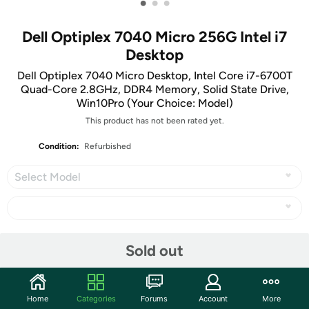
•
•
•
Dell Optiplex 7040 Micro 256G Intel i7
Desktop
Dell Optiplex 7040 Micro Desktop, Intel Core i7-6700T
Quad-Core 2.8GHz, DDR4 Memory, Solid State Drive,
Win10Pro (Your Choice: Model)
This product has not been rated yet.
Condition:
Refurbished
Select Model
Share
Sold out
Community
Home
Categories
Forums
Account
More