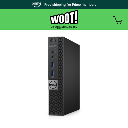
| Free shipping for Prime members