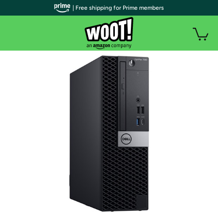
| Free shipping for Prime members