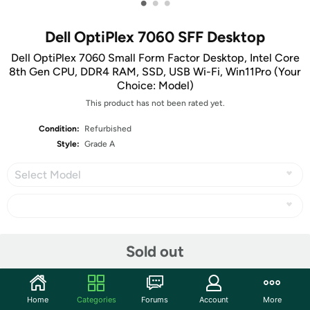
•
•
•
Dell OptiPlex 7060 SFF Desktop
Dell OptiPlex 7060 Small Form Factor Desktop, Intel Core
8th Gen CPU, DDR4 RAM, SSD, USB Wi-Fi, Win11Pro (Your
Choice: Model)
This product has not been rated yet.
Condition:
Refurbished
Style:
Grade A
Select Model
Share
Sold out
Community
Home
Categories
Forums
Account
More