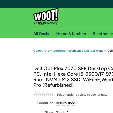
All Deals
Home & Kitchen
Electronic
Free shipping fo
→
→
Computers
Certified Refurbished Dell Desktops
Del
Woot! customers who are Amazon Prime members 
Dell OptiPlex 7070 SFF Desktop 
Free Standard shipping on Woot! orders
PC, Intel Hexa Core i5-9500/i7-9
Free Express shipping on Shirt.Woot order
Ram, NVMe M.2 SSD, WiFi 6E,Wind
Amazon Prime membership required. See individual
Pro (Refurbished)
Get started by logging in with Amazon or try a 3
Select options below to see ratings.
Condition
Refurbished
Style
Grade A