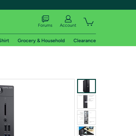
Forums
Account
Shirt
Grocery & Household
Clearance
X
tional shipping addresses.
 trial of Amazon Prime