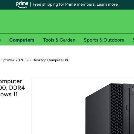
Free shipping for Prime members.
Learn more
s
Computers
Tools & Garden
Sports & Outdoors
r Prime members on Woot!
l OptiPlex 7070 SFF Desktop Computer PC
can enjoy special shipping benefits on Woot!, including:
Computer
700, DDR4
s
ows 11
 offer pages for shipping details and restrictions. Not valid for interna
*
0-day free trial of Amazon Prime
Try a 30-day free