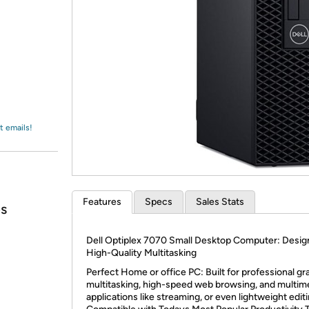
Login
*
Re-login requir
with
Amazon
t emails!
Features
Specs
Sales Stats
ps
Dell Optiplex 7070 Small Desktop Computer: Desig
High-Quality Multitasking
Perfect Home or office PC: Built for professional gr
multitasking, high-speed web browsing, and multim
applications like streaming, or even lightweight editi