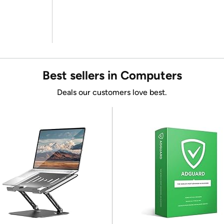
Best sellers in Computers
Deals our customers love best.