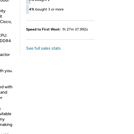
ools!
4%
bought 3 or more
vity
it
Cisco,
Speed to First Woot:
1h 27m 37.992s
CPU:
: DDR4
See full sales stats
factor
-
th you.
ed with
 and
er
s
uitable
omy
 making