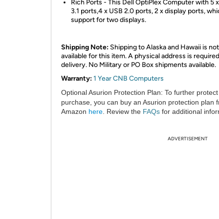
Rich Ports - This Dell OptiPlex Computer with 5 
3.1 ports,4 x USB 2.0 ports, 2 x display ports, wh
support for two displays.
Shipping Note:
Shipping to Alaska and Hawaii is not
available for this item. A physical address is required
delivery. No Military or PO Box shipments available.
Warranty:
1 Year CNB Computers
Optional Asurion Protection Plan:
To further protect
purchase, you can buy an Asurion protection plan 
Amazon
here
. Review the
FAQs
for additional info
ADVERTISEMENT