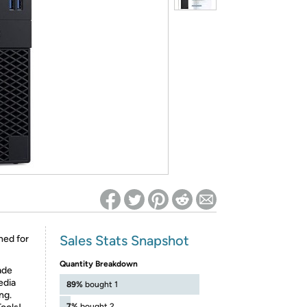
ed on Woot! for benefits to take effect
Sales Stats Snapshot
ned for
Quantity Breakdown
ade
edia
89%
bought 1
ng.
7%
bought 2