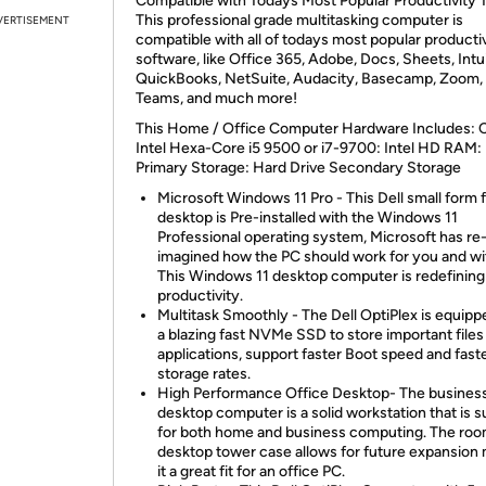
Compatible with Todays Most Popular Productivity T
This professional grade multitasking computer is
VERTISEMENT
compatible with all of todays most popular producti
software, like Office 365, Adobe, Docs, Sheets, Intu
QuickBooks, NetSuite, Audacity, Basecamp, Zoom, 
Teams, and much more!
This Home / Office Computer Hardware Includes: 
Intel Hexa-Core i5 9500 or i7-9700: Intel HD RAM
Primary Storage: Hard Drive Secondary Storage
Microsoft Windows 11 Pro - This Dell small form 
desktop is Pre-installed with the Windows 11
Professional operating system, Microsoft has re
imagined how the PC should work for you and wi
This Windows 11 desktop computer is redefining
productivity.
Multitask Smoothly - The Dell OptiPlex is equipp
a blazing fast NVMe SSD to store important files
applications, support faster Boot speed and fast
storage rates.
High Performance Office Desktop- The busines
desktop computer is a solid workstation that is s
for both home and business computing. The ro
desktop tower case allows for future expansion
it a great fit for an office PC.