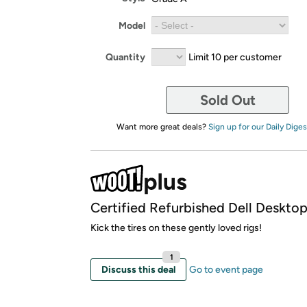
Model
Quantity
Limit 10 per customer
Sold Out
Want more great deals?
Sign up for our Daily Diges
Certified Refurbished Dell Deskto
Kick the tires on these gently loved rigs!
1
Discuss this deal
Go to event page