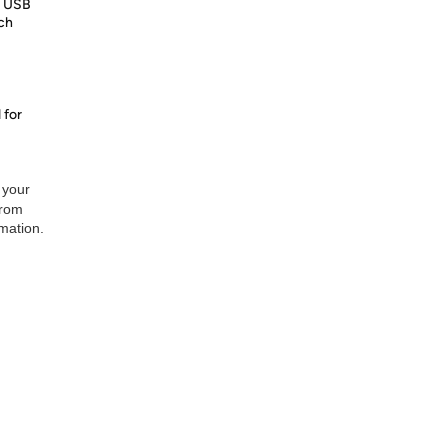
x USB
ich
 for
 your
from
rmation.