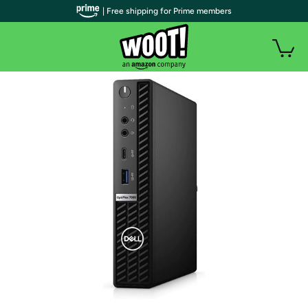
| Free shipping for Prime members