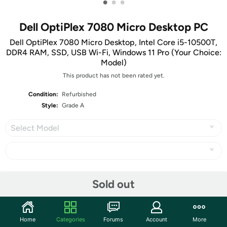
•
•
•
Dell OptiPlex 7080 Micro Desktop PC
Dell OptiPlex 7080 Micro Desktop, Intel Core i5-10500T,
DDR4 RAM, SSD, USB Wi-Fi, Windows 11 Pro (Your Choice:
Model)
This product has not been rated yet.
Condition:
Refurbished
Style:
Grade A
Select Model
Share
Sold out
Community
Home
Categories
Forums
Account
More