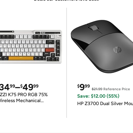
34
–
49
9
99
$
99
$
99
$21.99
Reference Price
ZZI K75 PRO RGB 75%
Save: $12.00 (55%)
ireless Mechanical
HP Z3700 Dual Silver Mo
eyboard