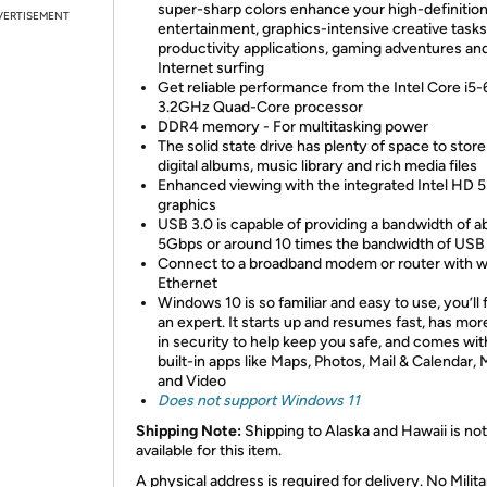
super-sharp colors enhance your high-definitio
VERTISEMENT
entertainment, graphics-intensive creative tasks
productivity applications, gaming adventures an
Internet surfing
Get reliable performance from the Intel Core i5
3.2GHz Quad-Core processor
DDR4 memory - For multitasking power
The solid state drive has plenty of space to stor
digital albums, music library and rich media files
Enhanced viewing with the integrated Intel HD 
graphics
USB 3.0 is capable of providing a bandwidth of a
5Gbps or around 10 times the bandwidth of USB
Connect to a broadband modem or router with w
Ethernet
Windows 10 is so familiar and easy to use, you’ll f
an expert. It starts up and resumes fast, has more
in security to help keep you safe, and comes wit
built-in apps like Maps, Photos, Mail & Calendar, 
and Video
Does not support Windows 11
Shipping Note:
Shipping to Alaska and Hawaii is not
available for this item.
A physical address is required for delivery. No Milita