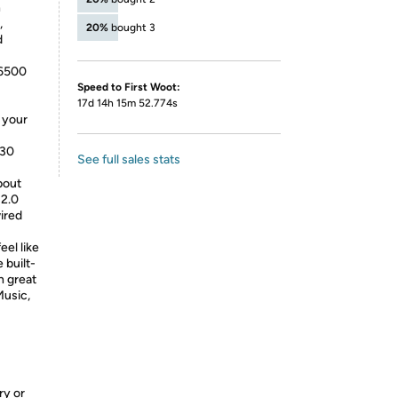
n
,
20%
bought 3
d
-6500
Speed to First Woot:
17d 14h 15m 52.774s
e your
530
See full sales stats
bout
 2.0
ired
eel like
 built-
h great
Music,
ry or