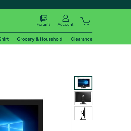
Forums
Account
Shirt
Grocery & Household
Clearance
X
tional shipping addresses.
 trial of Amazon Prime