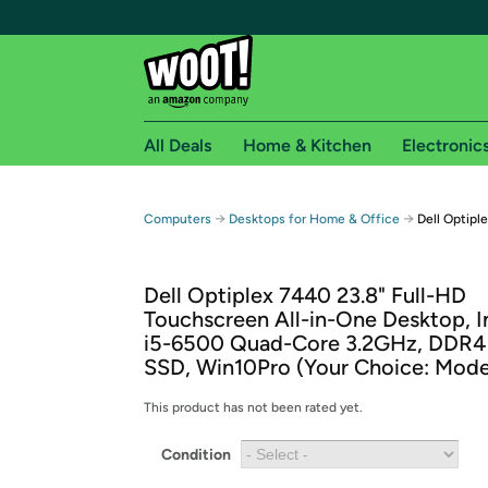
All Deals
Home & Kitchen
Electronic
Free shipping fo
→
→
Computers
Desktops for Home & Office
Dell Optipl
Woot! customers who are Amazon Prime members 
Dell Optiplex 7440 23.8" Full-HD
Free Standard shipping on Woot! orders
Touchscreen All-in-One Desktop, I
Free Express shipping on Shirt.Woot order
i5-6500 Quad-Core 3.2GHz, DDR4
Amazon Prime membership required. See individual
SSD, Win10Pro (Your Choice: Mode
Get started by logging in with Amazon or try a 3
This product has not been rated yet.
Condition