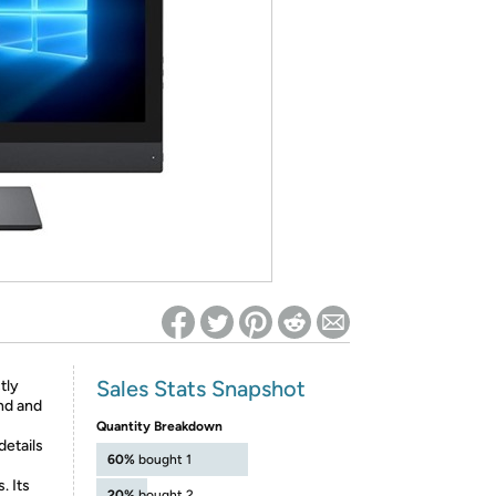
ed on Woot! for benefits to take effect
Sales Stats Snapshot
tly
und and
Quantity Breakdown
details
60%
bought 1
. Its
20%
bought 2