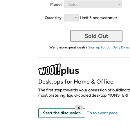
Model
Quantity
Limit 3 per customer
Sold Out
Want more great deals?
Sign up for our Daily Diges
Desktops for Home & Office
The first step towards your obsession of building t
most blistering, liquid-cooled desktop MONSTER!
0
Start the discussion
Go to event page