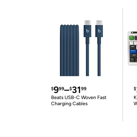
9
–
31
$
99
$
99
$
Beats USB-C Woven Fast
K
Charging Cables
W
K