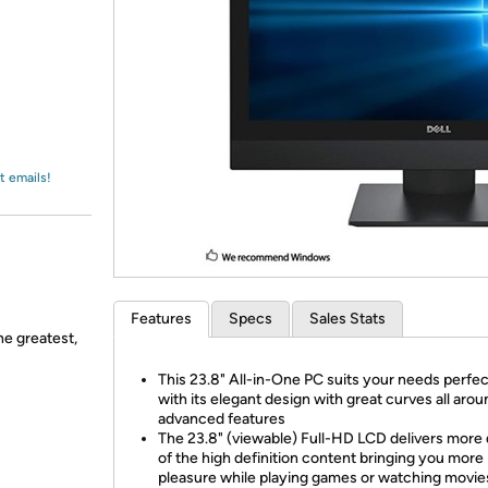
Login
*
Re-login requir
with
Amazon
t emails!
Features
Specs
Sales Stats
he greatest,
This 23.8" All-in-One PC suits your needs perfec
with its elegant design with great curves all aro
advanced features
The 23.8" (viewable) Full-HD LCD delivers more 
of the high definition content bringing you more
pleasure while playing games or watching movies