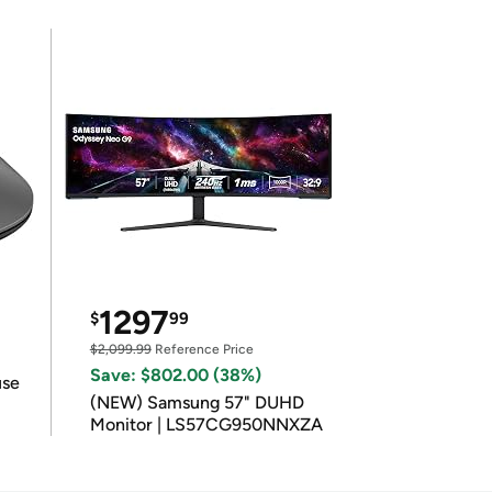
1297
$
99
$2,099.99
Reference Price
Save: $802.00 (38%)
use
(NEW) Samsung 57" DUHD
Monitor | LS57CG950NNXZA