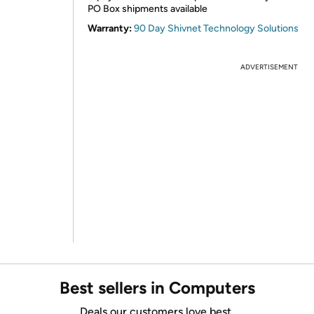
PO Box shipments available
Warranty:
90 Day Shivnet Technology Solutions
ADVERTISEMENT
Best sellers in Computers
Deals our customers love best.