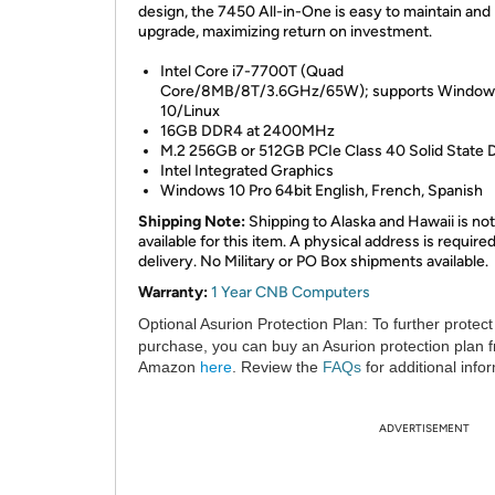
design, the 7450 All-in-One is easy to maintain and
upgrade, maximizing return on investment.
Intel Core i7-7700T (Quad
Core/8MB/8T/3.6GHz/65W); supports Window
10/Linux
16GB DDR4 at 2400MHz
M.2 256GB or 512GB PCIe Class 40 Solid State D
Intel Integrated Graphics
Windows 10 Pro 64bit English, French, Spanish
Shipping Note:
Shipping to Alaska and Hawaii is not
available for this item. A physical address is required
delivery. No Military or PO Box shipments available.
Warranty:
1 Year CNB Computers
Optional Asurion Protection Plan:
To further protect
purchase, you can buy an Asurion protection plan 
Amazon
here
. Review the
FAQs
for additional info
ADVERTISEMENT