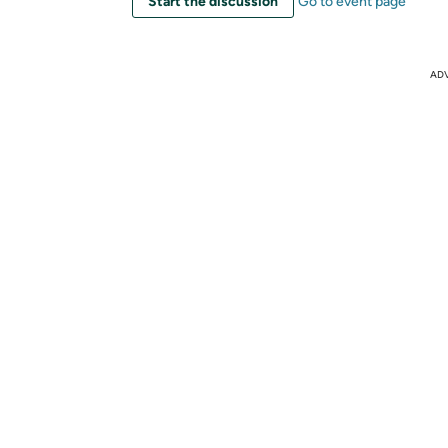
Start the discussion
Go to event page
AD