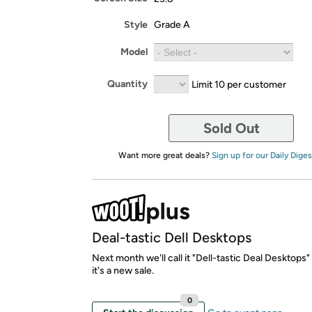
Style
Grade A
Model
Quantity
Limit 10 per customer
Sold Out
Want more great deals?
Sign up for our Daily Diges
Deal-tastic Dell Desktops
Next month we'll call it "Dell-tastic Deal Desktops
it's a new sale.
0