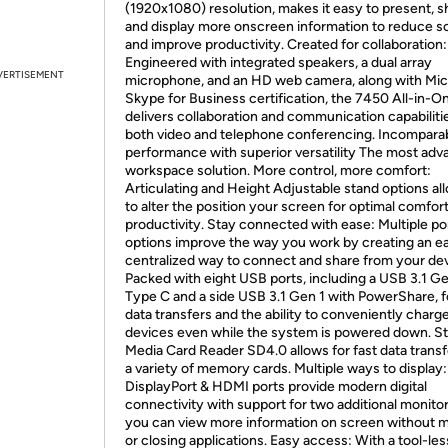
(1920x1080) resolution, makes it easy to present, s
and display more onscreen information to reduce sc
and improve productivity. Created for collaboration:
Engineered with integrated speakers, a dual array
VERTISEMENT
microphone, and an HD web camera, along with Mic
Skype for Business certification, the 7450 All-in-O
delivers collaboration and communication capabilitie
both video and telephone conferencing. Incompara
performance with superior versatility The most ad
workspace solution. More control, more comfort:
Articulating and Height Adjustable stand options al
to alter the position your screen for optimal comfor
productivity. Stay connected with ease: Multiple po
options improve the way you work by creating an e
centralized way to connect and share from your dev
Packed with eight USB ports, including a USB 3.1 Ge
Type C and a side USB 3.1 Gen 1 with PowerShare, fo
data transfers and the ability to conveniently charg
devices even while the system is powered down. S
Media Card Reader SD4.0 allows for fast data trans
a variety of memory cards. Multiple ways to display:
DisplayPort & HDMI ports provide modern digital
connectivity with support for two additional monito
you can view more information on screen without m
or closing applications. Easy access: With a tool-les