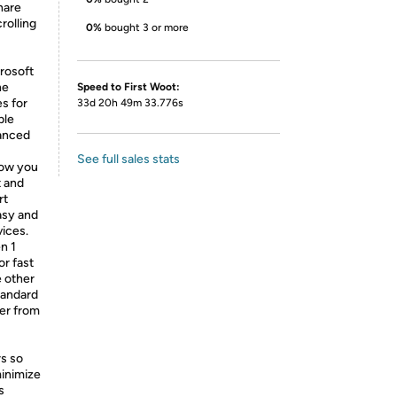
hare
rolling
0%
bought 3 or more
rosoft
ne
Speed to First Woot:
s for
33d 20h 49m 33.776s
ble
vanced
See full sales stats
low you
t and
rt
asy and
ices.
n 1
r fast
e other
tandard
fer from
rs so
inimize
s