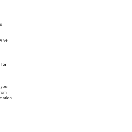
s
rive
 for
 your
from
rmation.