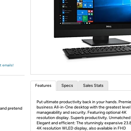
Login
*
Re-login requir
with
Amazon
t emails!
Features
Specs
Sales Stats
Put ultimate productivity back in your hands. Premie
business All-in-One desktop with the greatest level
" and pretend
manageability and security. Featuring optional 4K
resolution display. Superb productivity. Unmatched 
Elegant and efficient: The stunningly expansive 23
4K resolution WLED display, also available in FHD