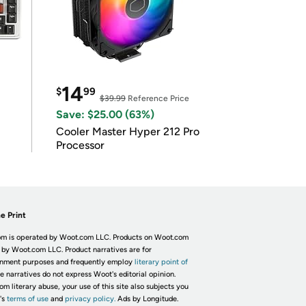
14
$
99
$39.99
Reference Price
Save: $25.00 (63%)
Cooler Master Hyper 212 Pro
Processor
e Print
m is operated by Woot.com LLC. Products on Woot.com
 by Woot.com LLC. Product narratives are for
inment purposes and frequently employ
literary point of
he narratives do not express Woot's editorial opinion.
om literary abuse, your use of this site also subjects you
's
terms of use
and
privacy policy.
Ads by Longitude.