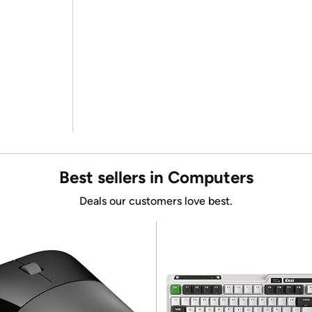
Best sellers in Computers
Deals our customers love best.