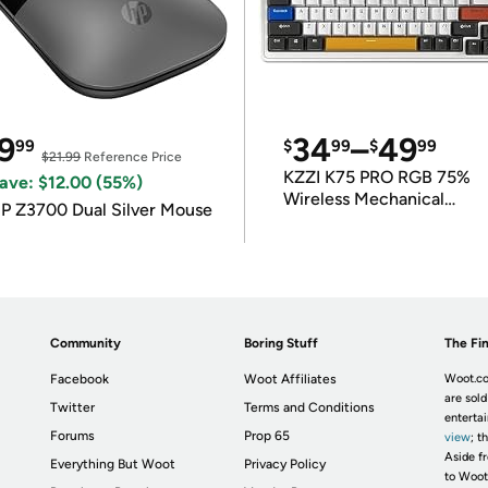
9
34
–
49
99
$
99
$
99
$21.99
Reference Price
KZZI K75 PRO RGB 75%
ave: $12.00 (55%)
Wireless Mechanical
P Z3700 Dual Silver Mouse
Keyboard
Community
Boring Stuff
The Fin
Facebook
Woot Affiliates
Woot.co
are sold
Twitter
Terms and Conditions
enterta
Forums
Prop 65
view
; t
Aside fr
Everything But Woot
Privacy Policy
to Woot