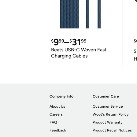
9
–
31
$
99
$
99
$
Beats USB-C Woven Fast
S
Charging Cables
H
Company Info
Customer Care
About Us
Customer Service
Careers
Woot's Return Policy
FAQ
Product Warranty
Feedback
Product Recall Notices