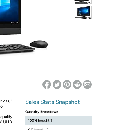
ed on Woot! for benefits to take effect
Sales Stats Snapshot
r 23.8"
 of
Quantity Breakdown
quality.
100%
bought 1
.8" UHD
0%
bought 2