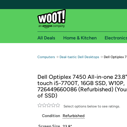
All Deals
Home & Kitchen
Electronic
Free shipping fo
→
→
Computers
Deal-tastic Dell Desktops
Dell Optiplex 
Woot! customers who are Amazon Prime members 
Dell Optiplex 7450 All-in-one 23.8
Free Standard shipping on Woot! orders
touch i5-7700T, 16GB SSD, W10P,
Free Express shipping on Shirt.Woot order
726449660086 (Refurbished) (You
Amazon Prime membership required. See individual
of SSD)
Get started by logging in with Amazon or try a 3
Select options below to see ratings.
Condition
Refurbished
Screen Size
23.8"