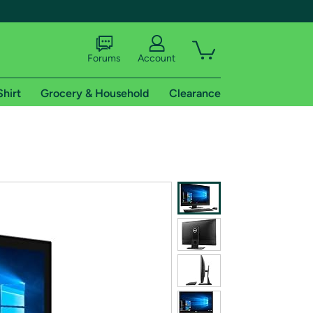
Forums
Account
Shirt
Grocery & Household
Clearance
X
tional shipping addresses.
 trial of Amazon Prime