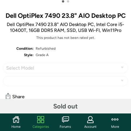
•
•
Dell OptiPlex 7490 23.8" AIO Desktop PC
Dell OptiPlex 7490 23.8" AIO Desktop PC, Intel Core i5-
10400T, 16GB DDR5 RAM, SSD, USB Wi-FI, Win11Pro
This product has not been rated yet.
Condition:
Refurbished
Style:
Grade A
Select Model
Share
Sold out
Community
Home
Categories
Forums
Account
More
Start the discussion