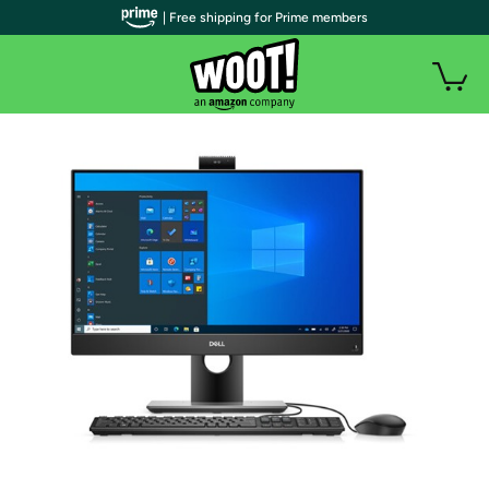
| Free shipping for Prime members