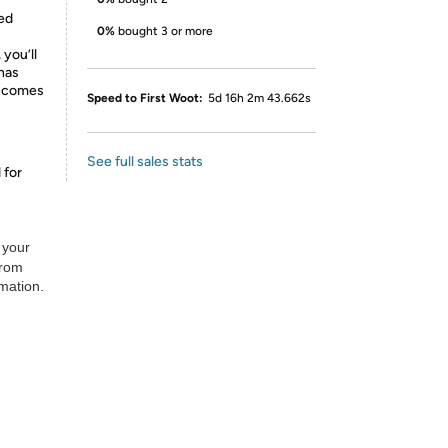
ed
0%
bought 3 or more
 you’ll
 has
d comes
Speed to First Woot:
5d 16h 2m 43.662s
See full sales stats
 for
 your
from
rmation.