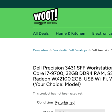
All Deals
Home & Kitchen
Electronic
Free shipping fo
→
→
Computers
Deal-tastic Dell Desktops
Dell Precision
Woot! customers who are Amazon Prime members 
Dell Precision 3431 SFF Workstation
Free Standard shipping on Woot! orders
Core i7-9700, 32GB DDR4 RAM, 
Free Express shipping on Shirt.Woot order
Radeon WX2100 2GB, USB Wi-Fi, W
Amazon Prime membership required. See individual
(Your Choice: Model)
Get started by logging in with Amazon or try a 3
This product has not been rated yet.
Condition
Refurbished