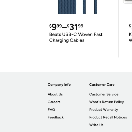
9
–
31
$
99
$
99
$
Beats USB-C Woven Fast
K
Charging Cables
W
K
Company Info
Customer Care
About Us
Customer Service
Careers
Woot's Return Policy
FAQ
Product Warranty
Feedback
Product Recall Notices
Write Us