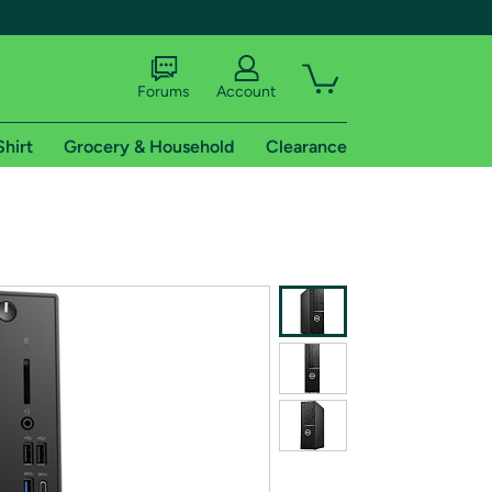
Forums
Account
Shirt
Grocery & Household
Clearance
X
tional shipping addresses.
 trial of Amazon Prime