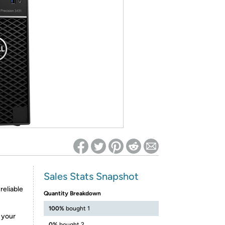
ed on Woot! for benefits to take effect
Sales Stats Snapshot
reliable
Quantity Breakdown
100%
bought 1
e your
0%
bought 2