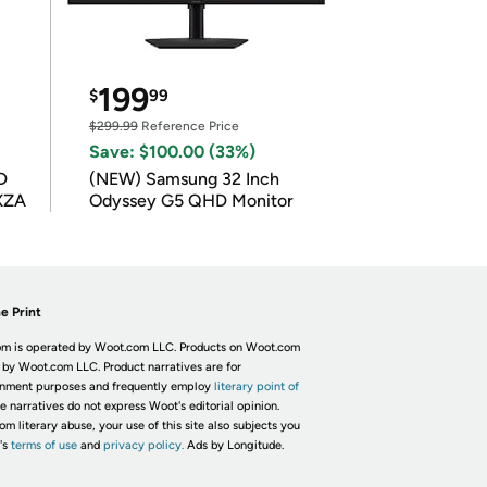
199
$
99
$299.99
Reference Price
Save: $100.00 (33%)
D
(NEW) Samsung 32 Inch
XZA
Odyssey G5 QHD Monitor
e Print
m is operated by Woot.com LLC. Products on Woot.com
 by Woot.com LLC. Product narratives are for
inment purposes and frequently employ
literary point of
he narratives do not express Woot's editorial opinion.
om literary abuse, your use of this site also subjects you
's
terms of use
and
privacy policy.
Ads by Longitude.