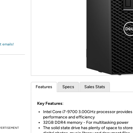
Login
*
Re-login requir
with
Amazon
t emails!
Features
Specs
Sales Stats
Key Features
:
Intel Core i7-9700 3.00GHz processor provides 
performance and efficiency
32GB DDR4 memory - For multitasking power
The solid state drive has plenty of space to stor
VERTISEMENT