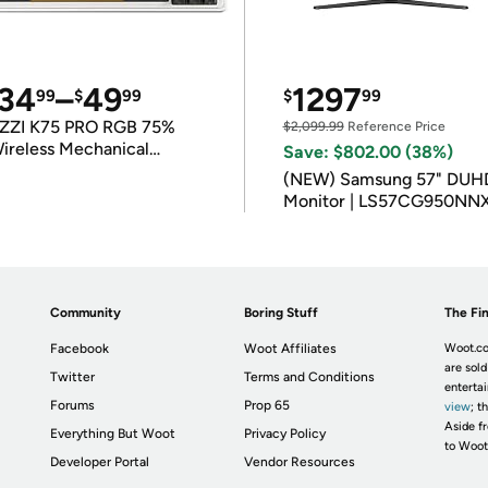
34
–
49
1297
99
$
99
$
99
ZZI K75 PRO RGB 75%
$2,099.99
Reference Price
ireless Mechanical
Save: $802.00 (38%)
eyboard
(NEW) Samsung 57" DUH
Monitor | LS57CG950NN
Community
Boring Stuff
The Fin
Facebook
Woot Affiliates
Woot.co
are sold
Twitter
Terms and Conditions
enterta
Forums
Prop 65
view
; t
Aside fr
Everything But Woot
Privacy Policy
to Woot
Developer Portal
Vendor Resources