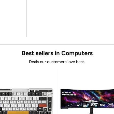
Best sellers in Computers
Deals our customers love best.