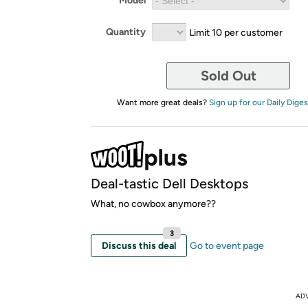
Model
Quantity
Limit 10 per customer
Sold Out
Want more great deals?
Sign up for our Daily Diges
Deal-tastic Dell Desktops
What, no cowbox anymore??
3
Discuss this deal
Go to event page
AD