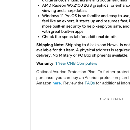
digital photos, music library and document files
AMD Radeon WX2100 2GB graphics for enhanc
viewing and sharp details
Windows 11 Pro OS is so familiar and easy to use,
feel like an expert. It starts up and resumes fast,
more built-in security to help keep you safe, an
with great built-in apps
Check the specs tab for additional details
Shipping Note:
Shipping to Alaska and Hawaii is not
available for this item. A physical address is required
delivery. No Military or PO Box shipments available.
Warranty:
1 Year CNB Computers
Optional Asurion Protection Plan:
To further protect
purchase, you can buy an Asurion protection plan 
Amazon
here
. Review the
FAQs
for additional info
ADVERTISEMENT