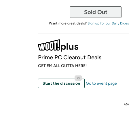
Sold Out
Want more great deals?
Sign up for our Daily Diges
Prime PC Clearout Deals
GET EM ALL OUTTA HERE!
0
Start the discussion
Go to event page
AD