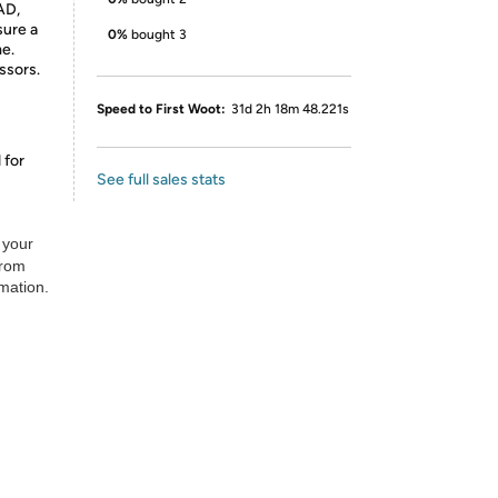
AD,
sure a
0%
bought 3
me.
ssors.
Speed to First Woot:
31d 2h 18m 48.221s
 for
See full sales stats
 your
from
rmation.