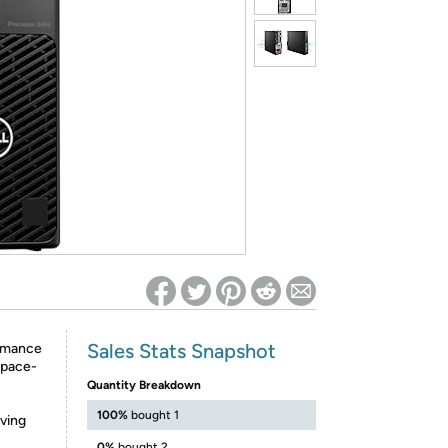
ed on Woot! for benefits to take effect
Sales Stats Snapshot
ormance
space-
Quantity Breakdown
100%
bought 1
aving
0%
bought 2