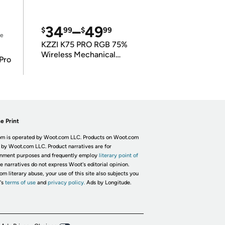
34
–
49
$
99
$
99
ce
KZZI K75 PRO RGB 75%
Wireless Mechanical
Pro
Keyboard
e Print
m is operated by Woot.com LLC. Products on Woot.com
 by Woot.com LLC. Product narratives are for
inment purposes and frequently employ
literary point of
he narratives do not express Woot's editorial opinion.
om literary abuse, your use of this site also subjects you
's
terms of use
and
privacy policy.
Ads by Longitude.