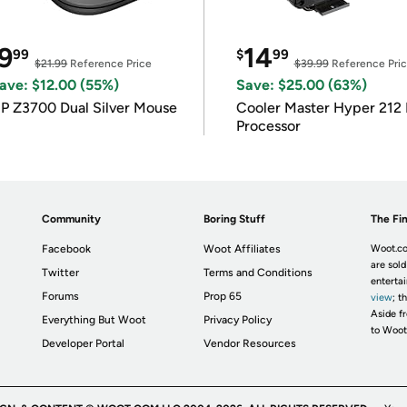
9
14
99
$
99
$21.99
Reference Price
$39.99
Reference Pri
ave: $12.00 (55%)
Save: $25.00 (63%)
P Z3700 Dual Silver Mouse
Cooler Master Hyper 212 
Processor
Community
Boring Stuff
The Fin
Facebook
Woot Affiliates
Woot.co
are sold
Twitter
Terms and Conditions
enterta
Forums
Prop 65
view
; t
Aside fr
Everything But Woot
Privacy Policy
to Woot
Developer Portal
Vendor Resources