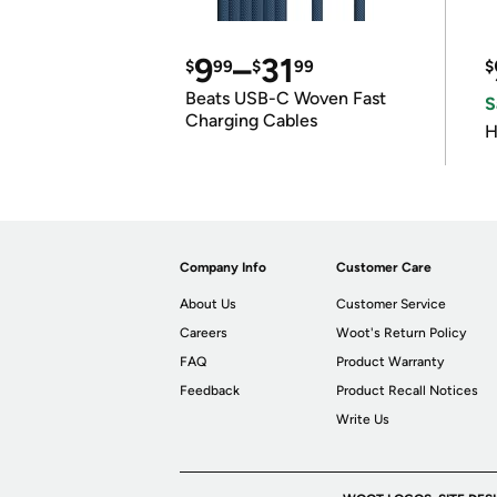
9
–
31
$
99
$
99
$
Beats USB-C Woven Fast
S
Charging Cables
H
Company Info
Customer Care
About Us
Customer Service
Careers
Woot's Return Policy
FAQ
Product Warranty
Feedback
Product Recall Notices
Write Us