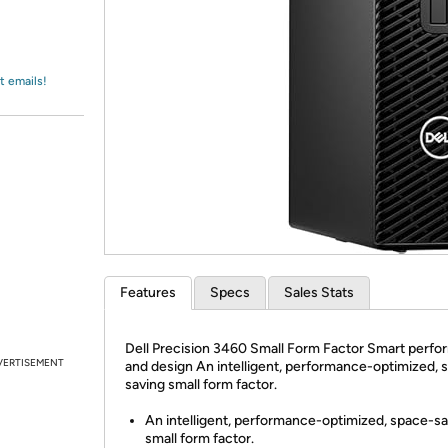
Login
*
Re-login requir
with
Amazon
t emails!
Features
Specs
Sales Stats
Dell Precision 3460 Small Form Factor Smart perf
VERTISEMENT
and design An intelligent, performance-optimized, 
saving small form factor.
An intelligent, performance-optimized, space-s
small form factor.