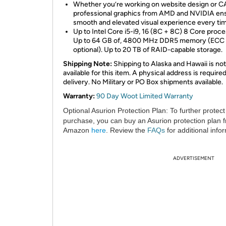
Whether you’re working on website design or C
professional graphics from AMD and NVIDIA en
smooth and elevated visual experience every ti
Up to Intel Core i5-i9, 16 (8C + 8C) 8 Core proce
Up to 64 GB of, 4800 MHz DDR5 memory (ECC
optional). Up to 20 TB of RAID-capable storage.
Shipping Note:
Shipping to Alaska and Hawaii is not
available for this item. A physical address is required
delivery. No Military or PO Box shipments available.
Warranty:
90 Day Woot Limited Warranty
Optional Asurion Protection Plan:
To further protect
purchase, you can buy an Asurion protection plan 
Amazon
here
. Review the
FAQs
for additional info
ADVERTISEMENT