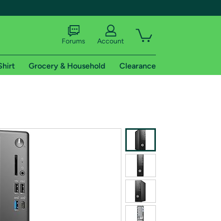
Forums
Account
Shirt
Grocery & Household
Clearance
X
tional shipping addresses.
 trial of Amazon Prime