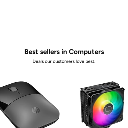
Best sellers in Computers
Deals our customers love best.