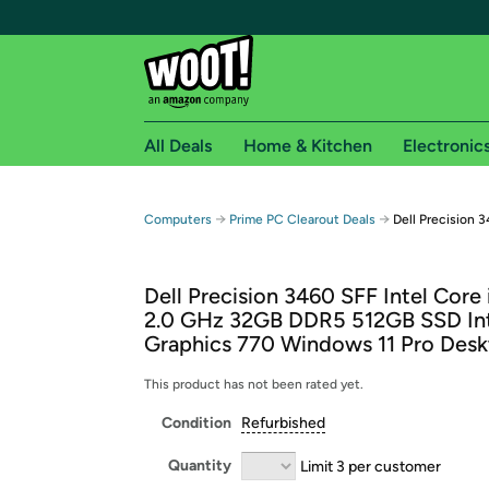
All Deals
Home & Kitchen
Electronic
Free shipping fo
→
→
Computers
Prime PC Clearout Deals
Dell Precision 
Woot! customers who are Amazon Prime members 
Dell Precision 3460 SFF Intel Core
Free Standard shipping on Woot! orders
2.0 GHz 32GB DDR5 512GB SSD In
Free Express shipping on Shirt.Woot order
Graphics 770 Windows 11 Pro Des
Amazon Prime membership required. See individual
This product has not been rated yet.
Get started by logging in with Amazon or try a 3
Condition
Refurbished
Quantity
Limit 3 per customer