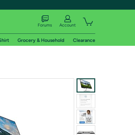
Forums
Account
Shirt
Grocery & Household
Clearance
X
tional shipping addresses.
 trial of Amazon Prime