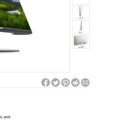
ed on Woot! for benefits to take effect
s, and