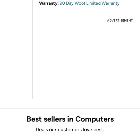
Warranty:
90 Day Woot Limited Warranty
ADVERTISEMENT
Best sellers in Computers
Deals our customers love best.