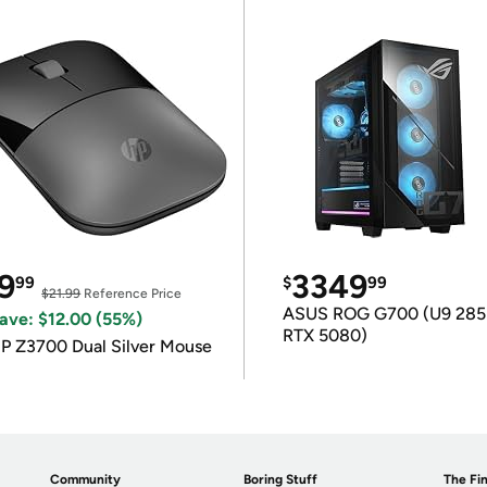
9
3349
99
$
99
$21.99
Reference Price
ASUS ROG G700 (U9 285
ave: $12.00 (55%)
RTX 5080)
P Z3700 Dual Silver Mouse
Community
Boring Stuff
The Fin