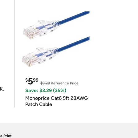
5
$
99
$9.28
Reference Price
K,
Save: $3.29 (35%)
Monoprice Cat6 5ft 28AWG
Patch Cable
e Print