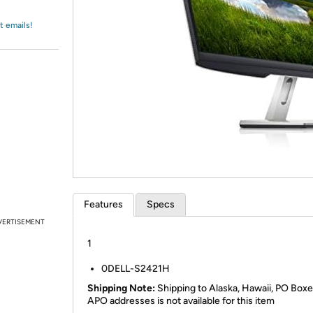
Login
*
Re-login requir
with
Amazon
t emails!
Features
Specs
VERTISEMENT
1
0DELL-S2421H
Shipping Note:
Shipping to Alaska, Hawaii, PO Boxe
APO addresses is not available for this item