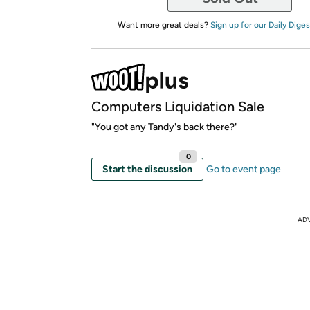
Want more great deals?
Sign up for our Daily Diges
Computers Liquidation Sale
"You got any Tandy's back there?"
0
Start the discussion
Go to event page
AD