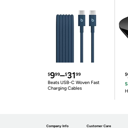
9
–
31
$
99
$
99
$
Beats USB-C Woven Fast
S
Charging Cables
H
Company Info
Customer Care