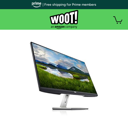
| Free shipping for Prime members