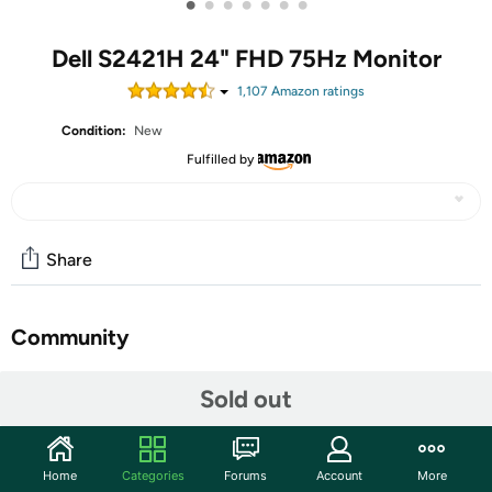
•
•
•
•
•
•
•
Dell S2421H 24" FHD 75Hz Monitor
1,107
Amazon rating
s
Condition:
New
Fulfilled by
Share
Community
Start the discussion
Sold out
Features
1
Home
Categories
Forums
Account
More