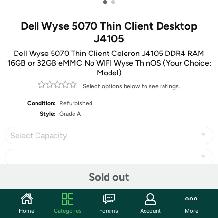
•
•
Dell Wyse 5070 Thin Client Desktop
J4105
Dell Wyse 5070 Thin Client Celeron J4105 DDR4 RAM
16GB or 32GB eMMC No WIFI Wyse ThinOS (Your Choice:
Model)
Select options below to see ratings.
Condition:
Refurbished
Style:
Grade A
Select Capacity
Sold out
Share
Home
Categories
Forums
Account
More
Community