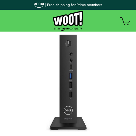
| Free shipping for Prime members