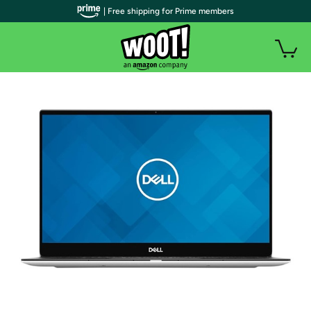
| Free shipping for Prime members