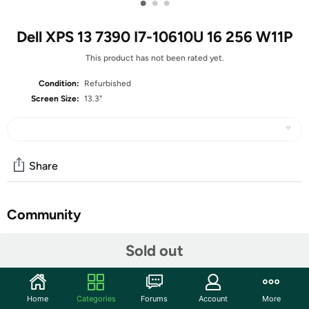
•
•
•
Dell XPS 13 7390 I7-10610U 16 256 W11P
This product has not been rated yet.
Condition:
Refurbished
Screen Size:
13.3"
Share
Community
Start the discussion
Sold out
Features
13.3-inch Non-Touch Display (1920 x 1080 resolution)
Home
Categories
Forums
Account
More