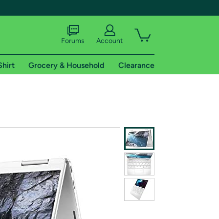
Forums
Account
Shirt
Grocery & Household
Clearance
X
tional shipping addresses.
 trial of Amazon Prime