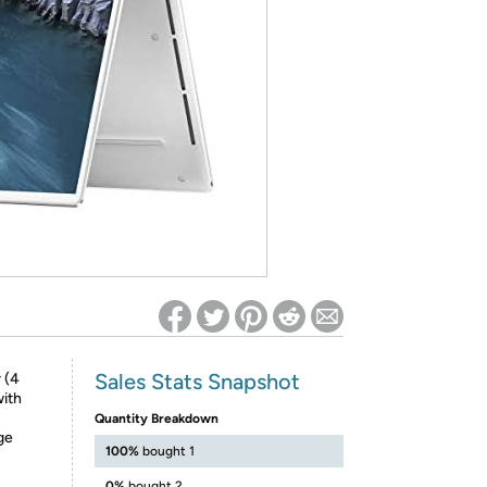
ed on Woot! for benefits to take effect
Sales Stats Snapshot
 (4
with
Quantity Breakdown
ge
100%
bought 1
0%
bought 2