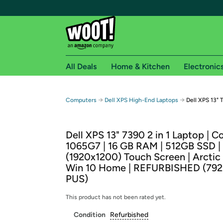
All Deals
Home & Kitchen
Electronic
Free shipping fo
→
→
Computers
Dell XPS High-End Laptops
Dell XPS 13" 
Woot! customers who are Amazon Prime members 
Dell XPS 13" 7390 2 in 1 Laptop | Co
Free Standard shipping on Woot! orders
1065G7 | 16 GB RAM | 512GB SSD |
Free Express shipping on Shirt.Woot order
(1920x1200) Touch Screen | Arctic 
Amazon Prime membership required. See individual
Win 10 Home | REFURBISHED (79
PUS)
Get started by logging in with Amazon or try a 3
This product has not been rated yet.
Condition
Refurbished