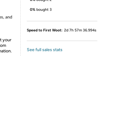
0%
bought 3
es, and
Speed to First Woot:
2d 7h 57m 36.994s
t your
from
See full sales stats
mation.