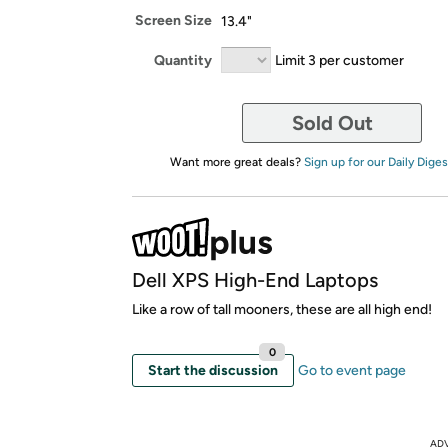
Screen Size
13.4"
Quantity
Limit 3 per customer
Sold Out
Want more great deals?
Sign up for our Daily Diges
Dell XPS High-End Laptops
Like a row of tall mooners, these are all high end!
0
Start the discussion
Go to event page
AD