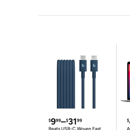
9
–
31
$
99
$
99
$
Beats USB-C Woven Fast
A