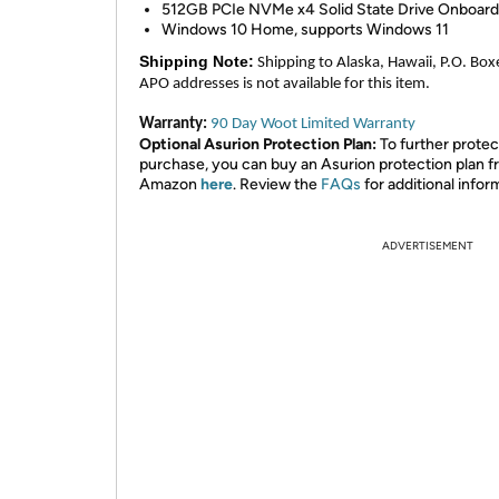
512GB PCIe NVMe x4 Solid State Drive Onboard
Windows 10 Home, supports Windows 11
Shipping Note:
Shipping to Alaska, Hawaii, P.O. Box
APO addresses is not available for this item.
Warranty:
90 Day Woot Limited Warranty
Optional Asurion Protection Plan:
To further protec
purchase, you can buy an Asurion protection plan 
Amazon
here
. Review the
FAQs
for additional infor
ADVERTISEMENT