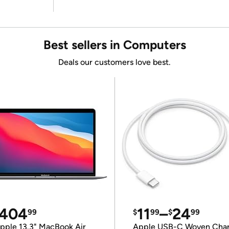
Best sellers in Computers
Deals our customers love best.
404
11
–
24
99
$
99
$
99
pple 13.3" MacBook Air
Apple USB-C Woven Cha