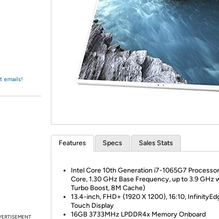
Login
*
Re-login requir
with
Amazon
t emails!
Features
Specs
Sales Stats
Intel Core 10th Generation i7-1065G7 Processor
Core, 1.30 GHz Base Frequency, up to 3.9 GHz 
Turbo Boost, 8M Cache)
13.4-inch, FHD+ (1920 X 1200), 16:10, InfinityEd
Touch Display
16GB 3733MHz LPDDR4x Memory Onboard
VERTISEMENT