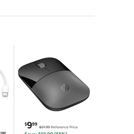
9
$
99
$21.99
Reference Price
rge