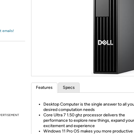
Login
*
Re-login requir
with
Amazon
t emails!
Features
Specs
Desktop Computer is the single answer to all yo
desired computation needs
Core Ultra 7 1.50 ghz processor delivers the
VERTISEMENT
performance to explore new things, expand you
excitement and experience
Windows 11 Pro OS makes you more productive