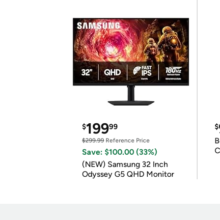
199
$
99
$
B
$299.99
Reference Price
C
Save: $100.00 (33%)
(NEW) Samsung 32 Inch
Odyssey G5 QHD Monitor