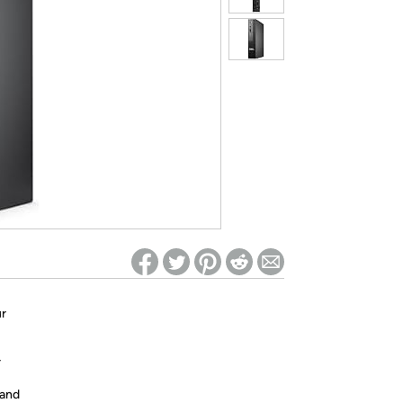
ed on Woot! for benefits to take effect
ur
r
 and