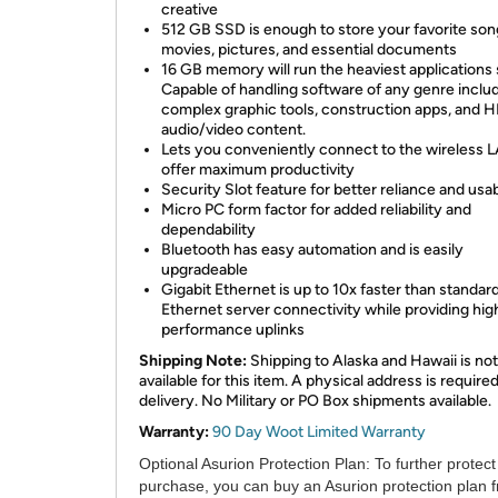
creative
512 GB SSD is enough to store your favorite son
movies, pictures, and essential documents
16 GB memory will run the heaviest applications s
Capable of handling software of any genre inclu
complex graphic tools, construction apps, and 
audio/video content.
Lets you conveniently connect to the wireless 
offer maximum productivity
Security Slot feature for better reliance and usab
Micro PC form factor for added reliability and
dependability
Bluetooth has easy automation and is easily
upgradeable
Gigabit Ethernet is up to 10x faster than standar
Ethernet server connectivity while providing hig
performance uplinks
Shipping Note:
Shipping to Alaska and Hawaii is not
available for this item. A physical address is required
delivery. No Military or PO Box shipments available.
Warranty:
90 Day Woot Limited Warranty
Optional Asurion Protection Plan:
To further protect
purchase, you can buy an Asurion protection plan 