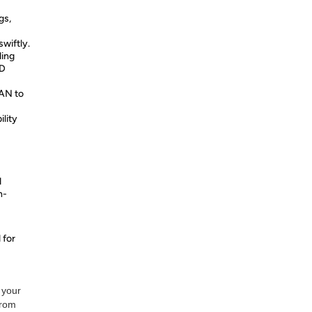
gs,
wiftly.
ding
HD
LAN to
ility
d
h-
 for
 your
from