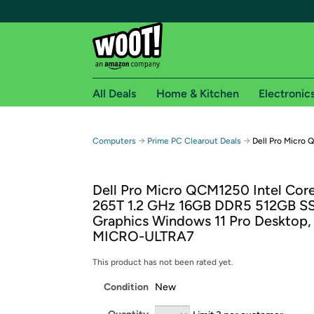
All Deals
Home & Kitchen
Electronic
Free shipping fo
→
→
Computers
Prime PC Clearout Deals
Dell Pro Micro
Woot! customers who are Amazon Prime members 
Dell Pro Micro QCM1250 Intel Core
Free Standard shipping on Woot! orders
265T 1.2 GHz 16GB DDR5 512GB SS
Free Express shipping on Shirt.Woot order
Graphics Windows 11 Pro Desktop, 
Amazon Prime membership required. See individual
MICRO-ULTRA7
Get started by logging in with Amazon or try a 3
This product has not been rated yet.
Condition
New