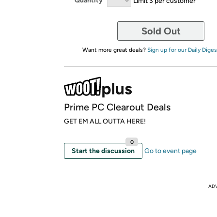
Quantity
Limit 3 per customer
Sold Out
Want more great deals?
Sign up for our Daily Diges
Prime PC Clearout Deals
GET EM ALL OUTTA HERE!
0
Start the discussion
Go to event page
AD