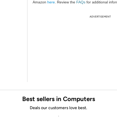
Amazon
here
. Review the
FAQs
for additional info
ADVERTISEMENT
Best sellers in Computers
Deals our customers love best.