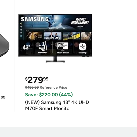
279
$
99
$499.99
Reference Price
Save: $220.00 (44%)
use
(NEW) Samsung 43" 4K UHD
M70F Smart Monitor