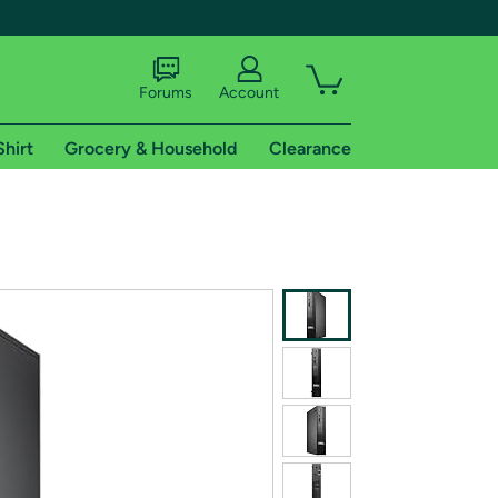
Forums
Account
Shirt
Grocery & Household
Clearance
X
tional shipping addresses.
 trial of Amazon Prime