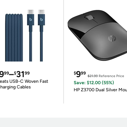
9
–
31
9
99
$
99
$
99
$21.99
Reference Price
eats USB-C Woven Fast
Save: $12.00 (55%)
harging Cables
HP Z3700 Dual Silver Mo