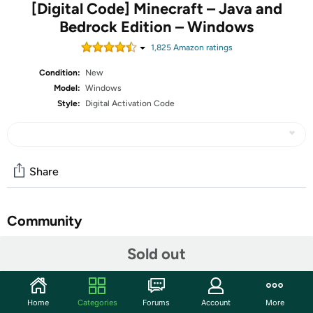
[Digital Code] Minecraft – Java and
Bedrock Edition – Windows
1,825
Amazon rating
s
Condition:
New
Model:
Windows
Style:
Digital Activation Code
Share
Community
Discuss this deal (1 comment)
Sold out
Features
ATTENTION: The digital key(s) to authorize and register
Home
Categories
Forums
Account
More