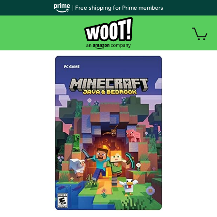
| Free shipping for Prime members