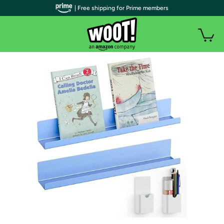
| Free shipping for Prime members