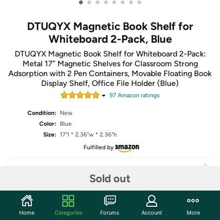
•
•
•
•
•
•
•
•
DTUQYX Magnetic Book Shelf for
Whiteboard 2-Pack, Blue
DTUQYX Magnetic Book Shelf for Whiteboard 2-Pack:
Metal 17” Magnetic Shelves for Classroom Strong
Adsorption with 2 Pen Containers, Movable Floating Book
Display Shelf, Office File Holder (Blue)
97
Amazon rating
s
Condition:
New
Color:
Blue
Size:
17"l * 2.36"w * 2.36"h
Fulfilled by
Sold out
Share
Home
Categories
Forums
Account
More