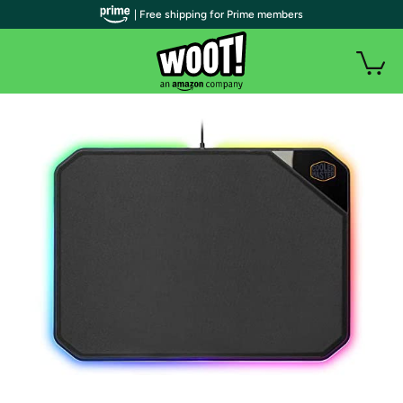
| Free shipping for Prime members