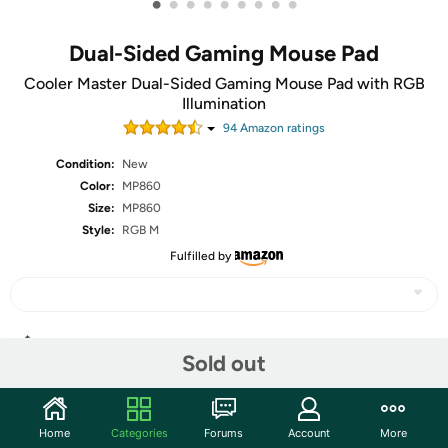
•
•
•
•
•
•
•
•
•
Dual-Sided Gaming Mouse Pad
Cooler Master Dual-Sided Gaming Mouse Pad with RGB
Illumination
94
Amazon rating
s
Condition:
New
Color:
MP860
Size:
MP860
Style:
RGB M
Fulfilled by
Share
Sold out
Community
Home
Categories
Forums
Account
More