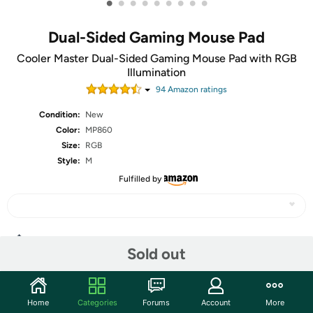
•
•
•
•
•
•
•
•
•
Dual-Sided Gaming Mouse Pad
Cooler Master Dual-Sided Gaming Mouse Pad with RGB
Illumination
94
Amazon rating
s
Condition:
New
Color:
MP860
Size:
RGB
Style:
M
Fulfilled by
Share
Sold out
Community
Home
Categories
Forums
Account
More