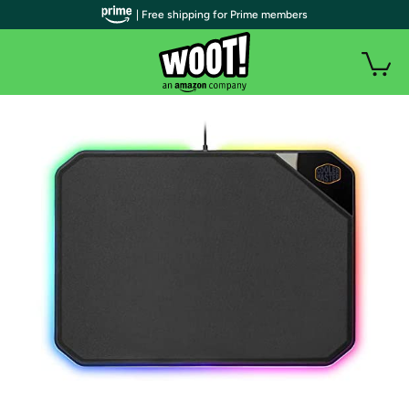
| Free shipping for Prime members