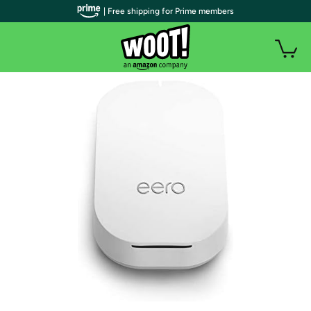
| Free shipping for Prime members