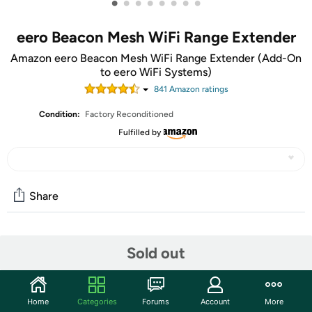
•
•
•
•
•
•
•
•
eero Beacon Mesh WiFi Range Extender
Amazon eero Beacon Mesh WiFi Range Extender (Add-On
to eero WiFi Systems)
841
Amazon rating
s
Condition:
Factory Reconditioned
Fulfilled by
Share
Community
Sold out
Discuss this deal (1 comment)
Features
Home
Categories
Forums
Account
More