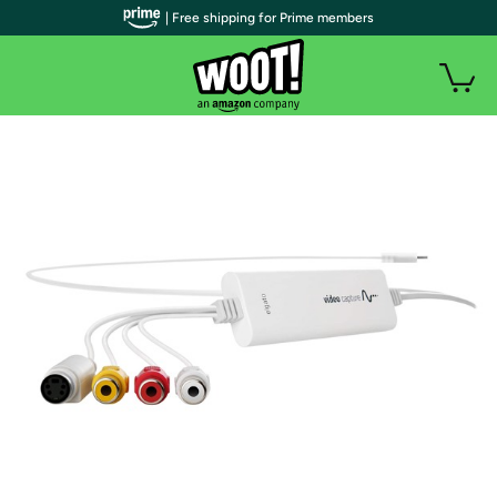
| Free shipping for Prime members