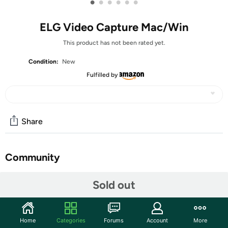
•
•
•
•
•
•
ELG Video Capture Mac/Win
This product has not been rated yet.
Condition:
New
Fulfilled by
Share
Community
Start the discussion
Sold out
Features
Transfer video from a VCR or other analog video source
Home
Categories
Forums
Account
More
to your Mac or PC