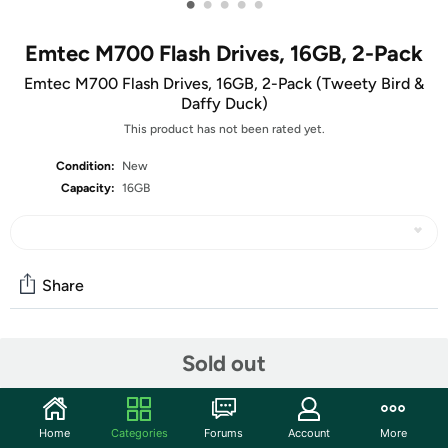
•
•
•
•
•
Emtec M700 Flash Drives, 16GB, 2-Pack
Emtec M700 Flash Drives, 16GB, 2-Pack (Tweety Bird &
Daffy Duck)
This product has not been rated yet.
Condition:
New
Capacity:
16GB
Share
Community
Sold out
Start the discussion
Features
Home
Categories
Forums
Account
More