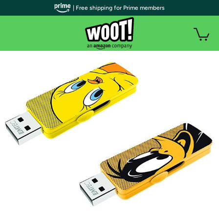
| Free shipping for Prime members