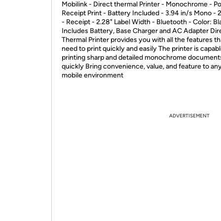
Mobilink - Direct thermal Printer - Monochrome - Po
Receipt Print - Battery Included - 3.94 in/s Mono - 
- Receipt - 2.28" Label Width - Bluetooth - Color: Bl
Includes Battery, Base Charger and AC Adapter Dir
Thermal Printer provides you with all the features t
need to print quickly and easily The printer is capabl
printing sharp and detailed monochrome document
quickly Bring convenience, value, and feature to an
mobile environment
ADVERTISEMENT