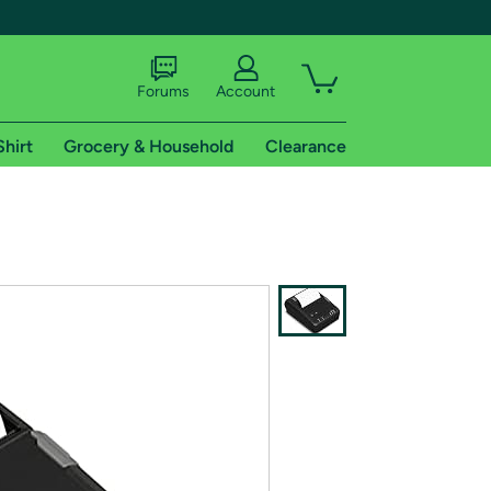
Forums
Account
Shirt
Grocery & Household
Clearance
X
tional shipping addresses.
 trial of Amazon Prime