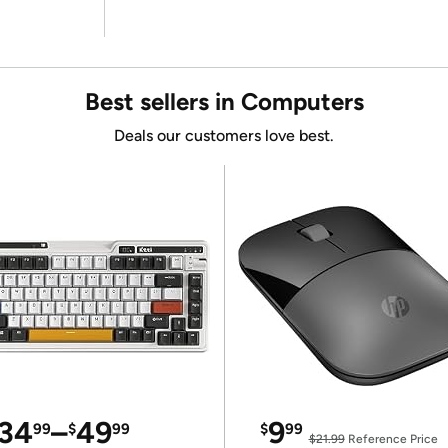
Best sellers in Computers
Deals our customers love best.
34
–
49
9
99
$
99
$
99
$21.99
Reference Price