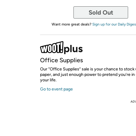
Sold Out
Want more great deals?
Sign up for our Daily Diges
Office Supplies
Our “Office Supplies” sale is your chance to stock
paper, and just enough power to pretend you’re in 
your life.
Go to event page
AD