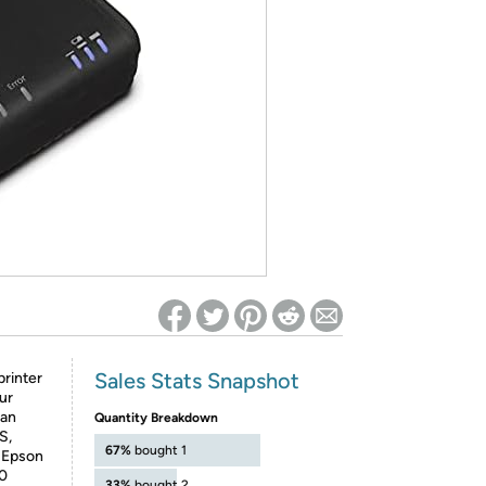
ed on Woot! for benefits to take effect
Sales Stats Snapshot
printer
ur
can
Quantity Breakdown
S,
67%
bought 1
 Epson
20
33%
bought 2