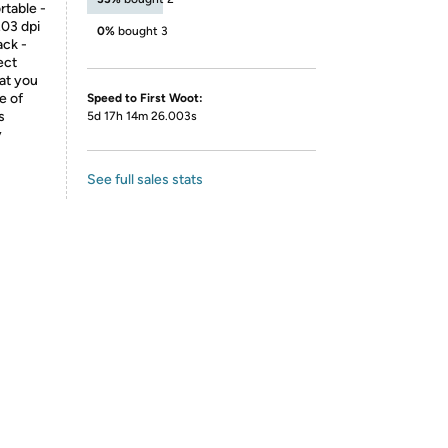
rtable -
203 dpi
0%
bought 3
ack -
ect
hat you
e of
Speed to First Woot:
s
5d 17h 14m 26.003s
y
See full sales stats