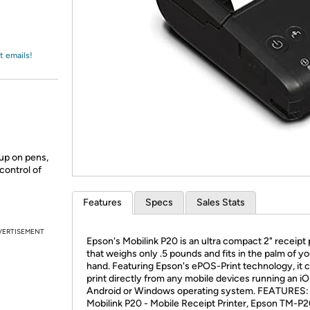
Login
*
Re-login requir
with
Amazon
t emails!
 up on pens,
control of
Features
Specs
Sales Stats
VERTISEMENT
Epson's Mobilink P20 is an ultra compact 2" receipt 
that weighs only .5 pounds and fits in the palm of yo
hand. Featuring Epson's ePOS-Print technology, it 
print directly from any mobile devices running an iO
Android or Windows operating system. FEATURES:
Mobilink P20 - Mobile Receipt Printer, Epson TM-P