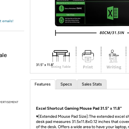
Login
*
Re-login requir
with
Amazon
t emails!
ale
31.5" x 11.8"
Features
Specs
Sales Stats
VERTISEMENT
Excel Shortcut Gaming Mouse Pad 31.5" x 11.8"
♥[Extended Mouse Pad Size]:The extended excel s
desk pad measures 31.5x11.8x0.12 inches that cove
of the desk. Offers a wide area to have your laptop