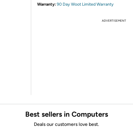
Warranty:
90 Day Woot Limited Warranty
ADVERTISEMENT
Best sellers in Computers
Deals our customers love best.