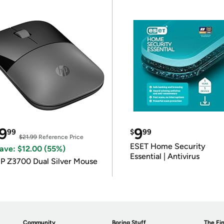
9
9
99
$
99
$21.99
Reference Price
ESET Home Security
ave: $12.00 (55%)
Essential | Antivirus
P Z3700 Dual Silver Mouse
Community
Boring Stuff
The Fin