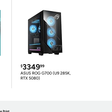
3349
$
99
ASUS ROG G700 (U9 285K,
RTX 5080)
e Print