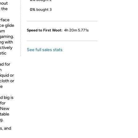
hout
t the
0%
bought 3
rface
ce glide
Speed to First Woot:
4h 20m 5.771s
mum
gaming.
ng with
ctively
See full sales stats
etic
ad for
m
iquid or
cloth or
le
 big is
 for
, New
table
g.
s, and