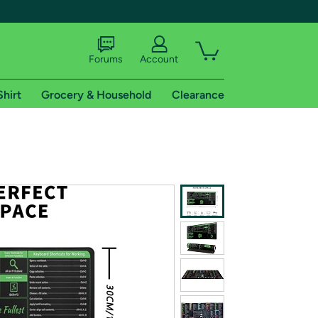
Forums
Account
Shirt
Grocery & Household
Clearance
X
tional shipping addresses.
 trial of Amazon Prime