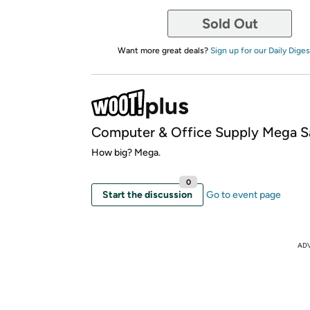
Sold Out
Want more great deals?
Sign up for our Daily Diges
Computer & Office Supply Mega S
How big? Mega.
0
Start the discussion
Go to event page
AD