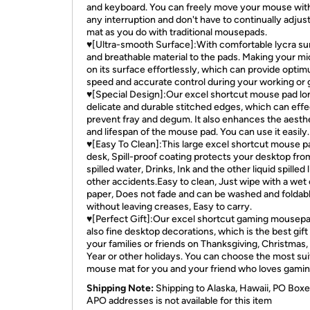
and keyboard. You can freely move your mouse wit
any interruption and don't have to continually adjus
mat as you do with traditional mousepads.
♥[Ultra-smooth Surface]:With comfortable lycra su
and breathable material to the pads. Making your mi
on its surface effortlessly, which can provide opti
speed and accurate control during your working or 
♥[Special Design]:Our excel shortcut mouse pad lo
delicate and durable stitched edges, which can effe
prevent fray and degum. It also enhances the aesth
and lifespan of the mouse pad. You can use it easily.
♥[Easy To Clean]:This large excel shortcut mouse p
desk, Spill-proof coating protects your desktop fro
spilled water, Drinks, Ink and the other liquid spilled l
other accidents.Easy to clean, Just wipe with a wet 
paper, Does not fade and can be washed and foldab
without leaving creases, Easy to carry.
♥[Perfect Gift]:Our excel shortcut gaming mousepad
also fine desktop decorations, which is the best gift
your families or friends on Thanksgiving, Christmas
Year or other holidays. You can choose the most sui
mouse mat for you and your friend who loves gamin
Shipping Note:
Shipping to Alaska, Hawaii, PO Boxe
APO addresses is not available for this item