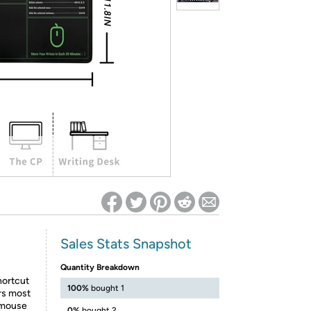
ed on Woot! for benefits to take effect
Sales Stats Snapshot
Quantity Breakdown
hortcut
100%
bought 1
rs most
, mouse
0%
bought 2