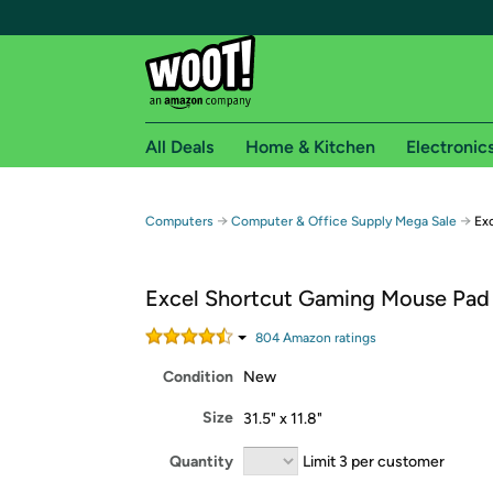
All Deals
Home & Kitchen
Electronic
Free shipping fo
→
→
Computers
Computer & Office Supply Mega Sale
Exc
Woot! customers who are Amazon Prime members 
Excel Shortcut Gaming Mouse Pad
Free Standard shipping on Woot! orders
Free Express shipping on Shirt.Woot order
804
Amazon rating
s
Amazon Prime membership required. See individual
Condition
New
Get started by logging in with Amazon or try a 3
Size
31.5" x 11.8"
Quantity
Limit 3 per customer