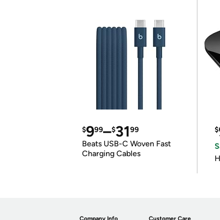
9
–
31
$
99
$
99
$
Beats USB-C Woven Fast
S
Charging Cables
H
Company Info
Customer Care