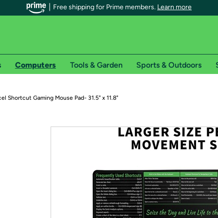
Free shipping for Prime members.
Learn more
s
Computers
Tools & Garden
Sports & Outdoors
r Prime members on Woot!
el Shortcut Gaming Mouse Pad- 31.5" x 11.8"
can enjoy special shipping benefits on Woot!, including:
s
 offer pages for shipping details and restrictions. Not valid for interna
*
0-day free trial of Amazon Prime
Try a 30-day free