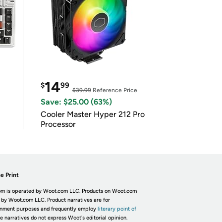
14
$
99
$39.99
Reference Price
Save: $25.00 (63%)
Cooler Master Hyper 212 Pro
Processor
e Print
m is operated by Woot.com LLC. Products on Woot.com
 by Woot.com LLC. Product narratives are for
inment purposes and frequently employ
literary point of
he narratives do not express Woot's editorial opinion.