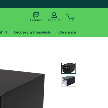
Forums
Account
Shirt
Grocery & Household
Clearance
X
tional shipping addresses.
 trial of Amazon Prime