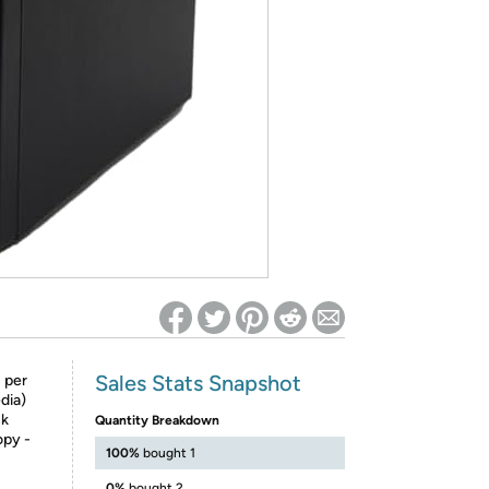
ed on Woot! for benefits to take effect
Sales Stats Snapshot
 per
dia)
ck
Quantity Breakdown
opy -
100%
bought 1
0%
bought 2