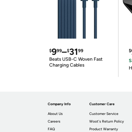
9
–
31
$
99
$
99
$
Beats USB-C Woven Fast
S
Charging Cables
H
Company Info
Customer Care
About Us
Customer Service
Careers
Woot's Return Policy
FAQ
Product Warranty