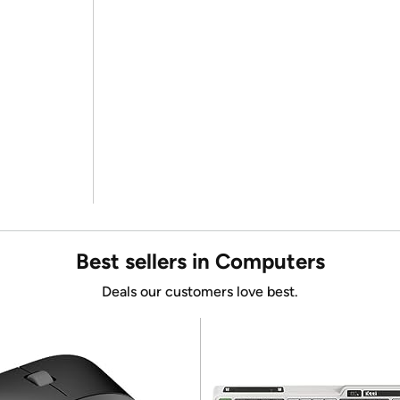
Best sellers in Computers
Deals our customers love best.