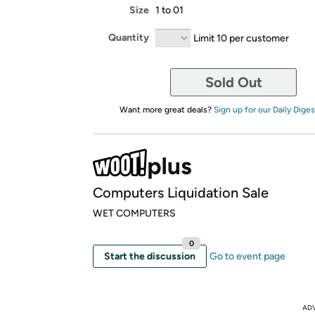
Size
1 to 01
Quantity
Limit 10 per customer
Sold Out
Want more great deals?
Sign up for our Daily Diges
Computers Liquidation Sale
WET COMPUTERS
0
Start the discussion
Go to event page
AD