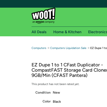
All Deals
Home & Kitchen
Electronic
Free shipping fo
→
→
Computers
Computers Liquidation Sale
EZ Dupe 1 to
Woot! customers who are Amazon Prime members 
EZ Dupe 1 to 1 CFast Duplicator -
Free Standard shipping on Woot! orders
CompastFAST Storage Card Cloner
Free Express shipping on Shirt.Woot order
9GB/Min (CFAST Pantera)
Amazon Prime membership required. See individual
This product has not been rated yet.
Get started by logging in with Amazon or try a 3
Condition
New
Color
Black