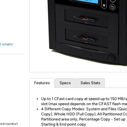
Login
*
Re-login requir
with
Amazon
t emails!
Features
Specs
Sales Stats
Up to 1 CFast card copy at speed up to 150 MB/s
slot (max speed depends on the CFAST flash me
4 Different Copy Modes: System and Files (Qui
Copy), Whole HDD (Full Copy), All Partitioned C
Partitioned area only, Percentage Copy - Set up
Starting & End point copy
VERTISEMENT