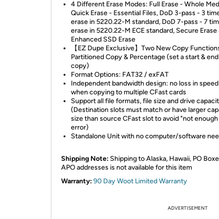
4 Different Erase Modes: Full Erase - Whole Med
Quick Erase - Essential Files, DoD 3-pass - 3 tim
erase in 5220.22-M standard, DoD 7-pass - 7 ti
erase in 5220.22-M ECE standard, Secure Erase
Enhanced SSD Erase
【EZ Dupe Exclusive】Two New Copy Functions:
Partitioned Copy & Percentage (set a start & end
copy)
Format Options: FAT32 / exFAT
Independent bandwidth design: no loss in spee
when copying to multiple CFast cards
Support all file formats, file size and drive capaci
(Destination slots must match or have larger cap
size than source CFast slot to avoid "not enough
error)
Standalone Unit with no computer/software ne
Shipping Note:
Shipping to Alaska, Hawaii, PO Boxe
APO addresses is not available for this item
Warranty:
90 Day Woot Limited Warranty
ADVERTISEMENT