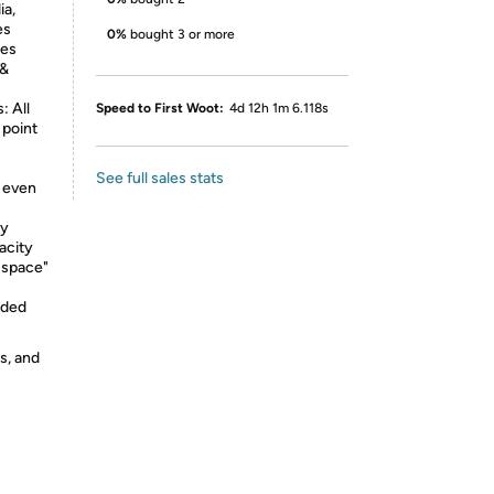
ia,
es
0%
bought 3 or more
mes
 &
 All
Speed to First Woot:
4d 12h 1m 6.118s
 point
See full sales stats
d even
ty
acity
 space"
eded
s, and