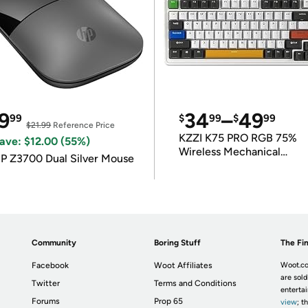
9
34
–
49
99
$
99
$
99
$21.99
Reference Price
KZZI K75 PRO RGB 75%
ave: $12.00 (55%)
Wireless Mechanical
P Z3700 Dual Silver Mouse
Keyboard
Community
Boring Stuff
The Fin
Facebook
Woot Affiliates
Woot.co
are sold
Twitter
Terms and Conditions
enterta
Forums
Prop 65
view
; t