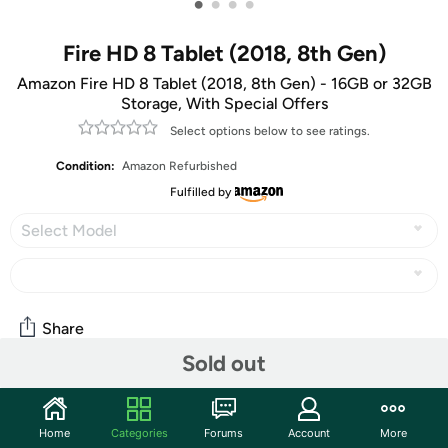
•
•
•
•
Fire HD 8 Tablet (2018, 8th Gen)
Amazon Fire HD 8 Tablet (2018, 8th Gen) - 16GB or 32GB
Storage, With Special Offers
Select options below to see ratings.
Condition:
Amazon Refurbished
Fulfilled by
Select Model
Share
Sold out
Community
Home
Categories
Forums
Account
More
Start the discussion