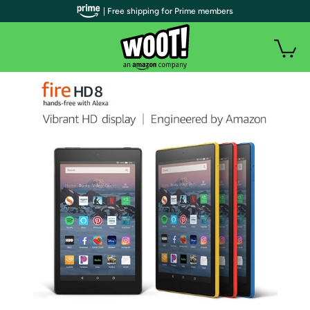
| Free shipping for Prime members