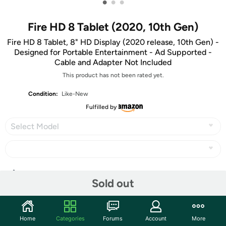
•
•
•
Fire HD 8 Tablet (2020, 10th Gen)
Fire HD 8 Tablet, 8" HD Display (2020 release, 10th Gen) -
Designed for Portable Entertainment - Ad Supported -
Cable and Adapter Not Included
This product has not been rated yet.
Condition:
Like-New
Fulfilled by
Select Model
Share
Sold out
Community
Home
Categories
Forums
Account
More