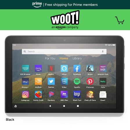
| Free shipping for Prime members
Black