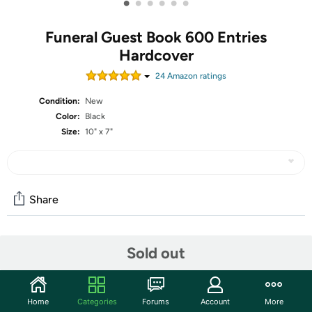
•
•
•
•
•
•
Funeral Guest Book 600 Entries
Hardcover
24
Amazon rating
s
Condition:
New
Color:
Black
Size:
10" x 7"
Share
Community
Sold out
Start the discussion
Features
Home
Categories
Forums
Account
More