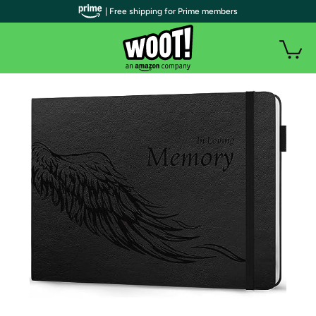
| Free shipping for Prime members