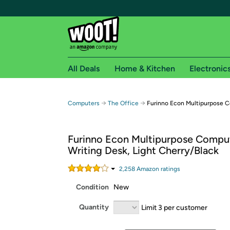
All Deals
Home & Kitchen
Electronic
Free shipping fo
→
→
Computers
The Office
Furinno Econ Multipurpose C
Woot! customers who are Amazon Prime members 
Furinno Econ Multipurpose Compu
Free Standard shipping on Woot! orders
Writing Desk, Light Cherry/Black
Free Express shipping on Shirt.Woot order
Amazon Prime membership required. See individual
2,258
Amazon rating
s
Condition
New
Get started by logging in with Amazon or try a 3
Quantity
Limit 3 per customer