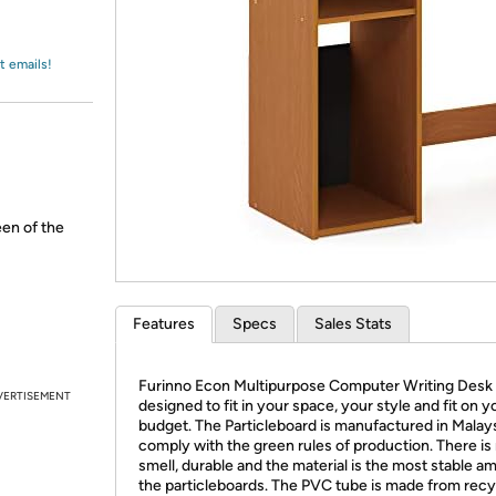
Login
*
Re-login requir
with
Amazon
t emails!
een of the
Features
Specs
Sales Stats
Furinno Econ Multipurpose Computer Writing Desk 
VERTISEMENT
designed to fit in your space, your style and fit on y
budget. The Particleboard is manufactured in Malay
comply with the green rules of production. There is 
smell, durable and the material is the most stable a
the particleboards. The PVC tube is made from rec