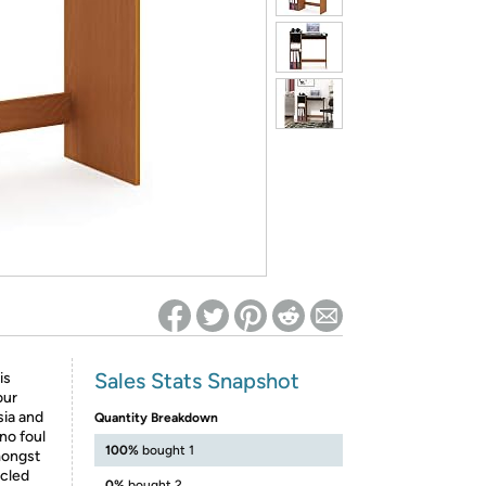
ed on Woot! for benefits to take effect
Sales Stats Snapshot
is
our
sia and
Quantity Breakdown
no foul
100%
bought 1
mongst
ycled
0%
bought 2