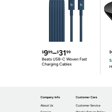
9
–
31
$
99
$
99
$
Beats USB-C Woven Fast
S
Charging Cables
H
Company Info
Customer Care
About Us
Customer Service