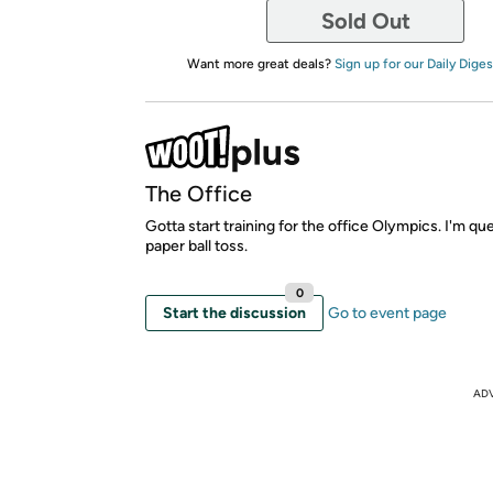
Sold Out
Want more great deals?
Sign up for our Daily Diges
The Office
Gotta start training for the office Olympics. I'm qu
paper ball toss.
0
Start the discussion
Go to event page
AD