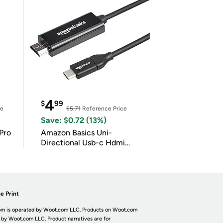
4
$
99
ce
$5.71
Reference Price
Save: $0.72 (13%)
Pro
Amazon Basics Uni-
Directional Usb-c Hdmi
4K@30Hz
e Print
m is operated by Woot.com LLC. Products on Woot.com
 by Woot.com LLC. Product narratives are for