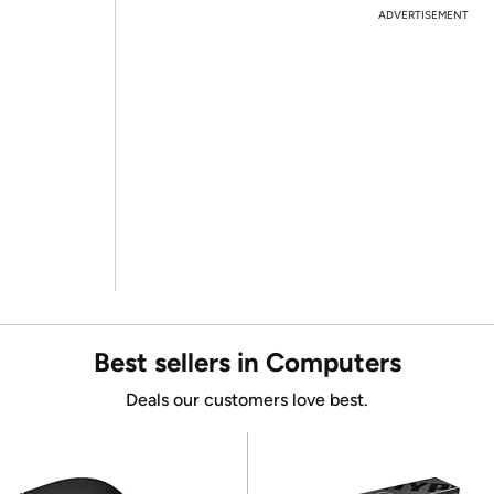
ADVERTISEMENT
Best sellers in Computers
Deals our customers love best.