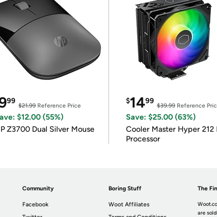
9
14
99
$
99
$21.99
Reference Price
$39.99
Reference Pri
ave: $12.00 (55%)
Save: $25.00 (63%)
P Z3700 Dual Silver Mouse
Cooler Master Hyper 212 
Processor
Community
Boring Stuff
The Fin
Facebook
Woot Affiliates
Woot.co
are sold