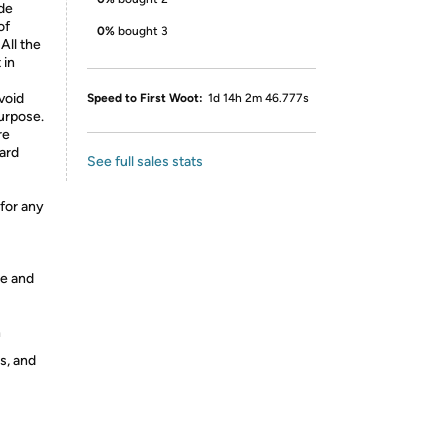
ude
of
0%
bought 3
All the
 in
void
Speed to First Woot:
1d 14h 2m 46.777s
purpose.
re
ard
See full sales stats
 for any
ge and
h
s, and