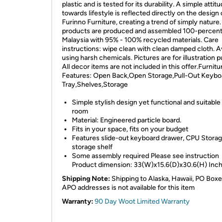
plastic and is tested for its durability. A simple attit
towards lifestyle is reflected directly on the design 
Furinno Furniture, creating a trend of simply nature. 
products are produced and assembled 100-percent
Malaysia with 95% - 100% recycled materials. Care
instructions: wipe clean with clean damped cloth. A
using harsh chemicals. Pictures are for illustration 
All decor items are not included in this offer.Furnitu
Features: Open Back,Open Storage,Pull-Out Keybo
Tray,Shelves,Storage
Simple stylish design yet functional and suitable
room
Material: Engineered particle board.
Fits in your space, fits on your budget
Features slide-out keyboard drawer, CPU Stora
storage shelf
Some assembly required Please see instruction
Product dimension: 33(W)x15.6(D)x30.6(H) Inc
Shipping Note:
Shipping to Alaska, Hawaii, PO Boxe
APO addresses is not available for this item
Warranty:
90 Day Woot Limited Warranty