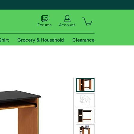
Forums
Account
Shirt
Grocery & Household
Clearance
X
tional shipping addresses.
 trial of Amazon Prime