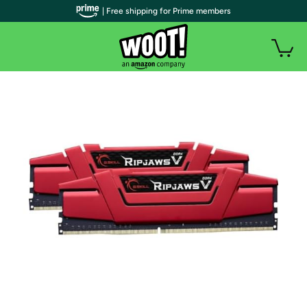
| Free shipping for Prime members