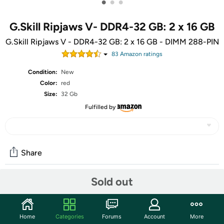
•
•
•
G.Skill Ripjaws V- DDR4-32 GB: 2 x 16 GB
G.Skill Ripjaws V - DDR4-32 GB: 2 x 16 GB - DIMM 288-PIN
83
Amazon rating
s
Condition:
New
Color:
red
Size:
32 Gb
Fulfilled by
Share
Sold out
Community
Start the discussion
Home
Categories
Forums
Account
More
Features